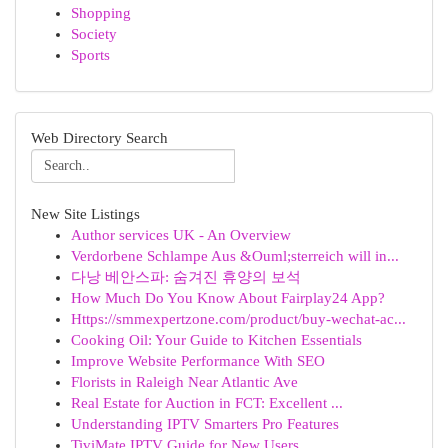
Shopping
Society
Sports
Web Directory Search
New Site Listings
Author services UK - An Overview
Verdorbene Schlampe Aus &Ouml;sterreich will in...
다낭 베안스파: 숨겨진 휴양의 보석
How Much Do You Know About Fairplay24 App?
Https://smmexpertzone.com/product/buy-wechat-ac...
Cooking Oil: Your Guide to Kitchen Essentials
Improve Website Performance With SEO
Florists in Raleigh Near Atlantic Ave
Real Estate for Auction in FCT: Excellent ...
Understanding IPTV Smarters Pro Features
TiviMate IPTV Guide for New Users