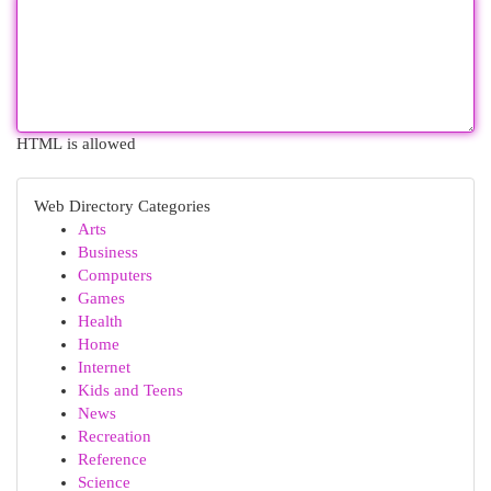
HTML is allowed
Web Directory Categories
Arts
Business
Computers
Games
Health
Home
Internet
Kids and Teens
News
Recreation
Reference
Science