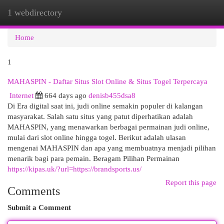
1 webdirectory
Togg
navi
Home
1
MAHASPIN - Daftar Situs Slot Online & Situs Togel Terpercaya
Internet
664 days ago
denisb455dsa8
Di Era digital saat ini, judi online semakin populer di kalangan
masyarakat. Salah satu situs yang patut diperhatikan adalah
MAHASPIN, yang menawarkan berbagai permainan judi online,
mulai dari slot online hingga togel. Berikut adalah ulasan
mengenai MAHASPIN dan apa yang membuatnya menjadi pilihan
menarik bagi para pemain. Beragam Pilihan Permainan
https://kipas.uk/?url=https://brandsports.us/
Report this page
Comments
Submit a Comment