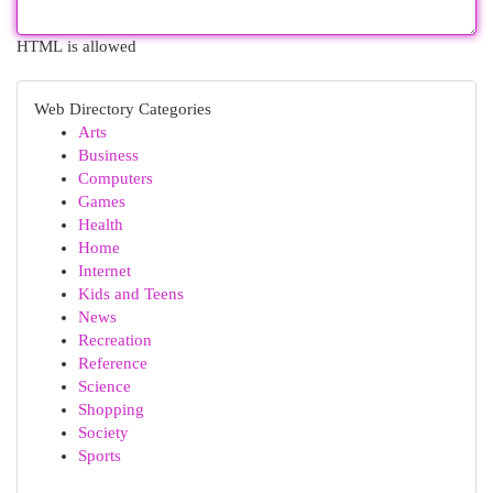
HTML is allowed
Web Directory Categories
Arts
Business
Computers
Games
Health
Home
Internet
Kids and Teens
News
Recreation
Reference
Science
Shopping
Society
Sports