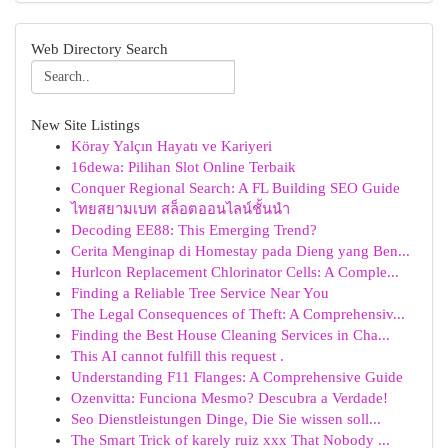
Web Directory Search
New Site Listings
Köray Yalçın Hayatı ve Kariyeri
16dewa: Pilihan Slot Online Terbaik
Conquer Regional Search: A FL Building SEO Guide
ไทยสยามเบท สล็อตออนไลน์ชั้นนำ
Decoding EE88: This Emerging Trend?
Cerita Menginap di Homestay pada Dieng yang Ben...
Hurlcon Replacement Chlorinator Cells: A Comple...
Finding a Reliable Tree Service Near You
The Legal Consequences of Theft: A Comprehensiv...
Finding the Best House Cleaning Services in Cha...
This AI cannot fulfill this request .
Understanding F11 Flanges: A Comprehensive Guide
Ozenvitta: Funciona Mesmo? Descubra a Verdade!
Seo Dienstleistungen Dinge, Die Sie wissen soll...
The Smart Trick of karely ruiz xxx That Nobody ...