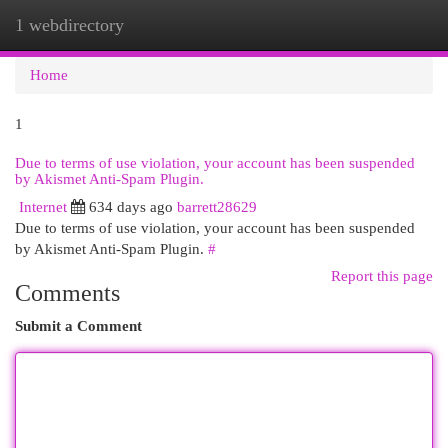
1 webdirectory
Togg
navi
Home
1
Due to terms of use violation, your account has been suspended
by Akismet Anti-Spam Plugin.
Internet
634 days ago
barrett28629
Due to terms of use violation, your account has been suspended
by Akismet Anti-Spam Plugin.
#
Report this page
Comments
Submit a Comment