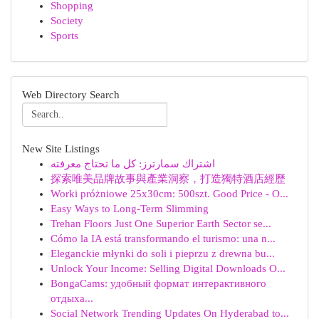
Shopping
Society
Sports
Web Directory Search
New Site Listings
اشتراك سمارترز: كل ما تحتاج معرفته
探索唯美品牌故事與產業洞察，打造獨特酒店經歷
Worki próżniowe 25x30cm: 500szt. Good Price - O...
Easy Ways to Long-Term Slimming
Trehan Floors Just One Superior Earth Sector se...
Cómo la IA está transformando el turismo: una n...
Eleganckie młynki do soli i pieprzu z drewna bu...
Unlock Your Income: Selling Digital Downloads O...
BongaCams: удобный формат интерактивного
отдыха...
Social Network Trending Updates On Hyderabad to...