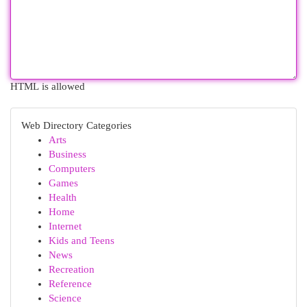
HTML is allowed
Web Directory Categories
Arts
Business
Computers
Games
Health
Home
Internet
Kids and Teens
News
Recreation
Reference
Science