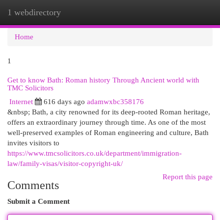
1 webdirectory
Togg
navi
Home
1
Get to know Bath: Roman history Through Ancient world with
TMC Solicitors
Internet
616 days ago
adamwxbc358176
&nbsp; Bath, a city renowned for its deep-rooted Roman heritage,
offers an extraordinary journey through time. As one of the most
well-preserved examples of Roman engineering and culture, Bath
invites visitors to
https://www.tmcsolicitors.co.uk/department/immigration-
law/family-visas/visitor-copyright-uk/
Report this page
Comments
Submit a Comment