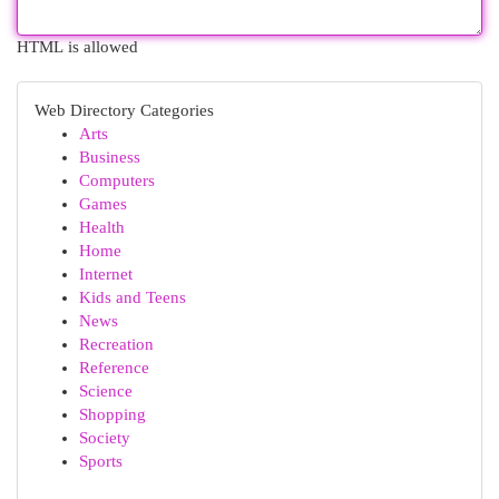
HTML is allowed
Web Directory Categories
Arts
Business
Computers
Games
Health
Home
Internet
Kids and Teens
News
Recreation
Reference
Science
Shopping
Society
Sports