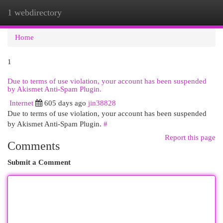
1 webdirectory
Togg
navi
Home
1
Due to terms of use violation, your account has been suspended
by Akismet Anti-Spam Plugin.
Internet
605 days ago
jin38828
Due to terms of use violation, your account has been suspended
by Akismet Anti-Spam Plugin.
#
Report this page
Comments
Submit a Comment