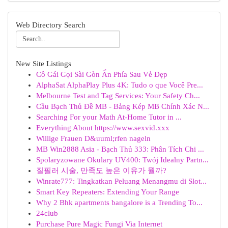
Web Directory Search
New Site Listings
Cô Gái Gọi Sài Gòn Ẩn Phía Sau Vẻ Đẹp
AlphaSat AlphaPlay Plus 4K: Tudo o que Você Pre...
Melbourne Test and Tag Services: Your Safety Ch...
Cầu Bạch Thủ Đề MB - Bảng Kép MB Chính Xác N...
Searching For your Math At-Home Tutor in ...
Everything About https://www.sexvid.xxx
Willige Frauen D&uuml;rfen nageln
MB Win2888 Asia - Bạch Thủ 333: Phân Tích Chi ...
Spolaryzowane Okulary UV400: Twój Idealny Partn...
질필러 시술, 만족도 높은 이유가 뭘까?
Winrate777: Tingkatkan Peluang Menangmu di Slot...
Smart Key Repeaters: Extending Your Range
Why 2 Bhk apartments bangalore is a Trending To...
24club
Purchase Pure Magic Fungi Via Internet