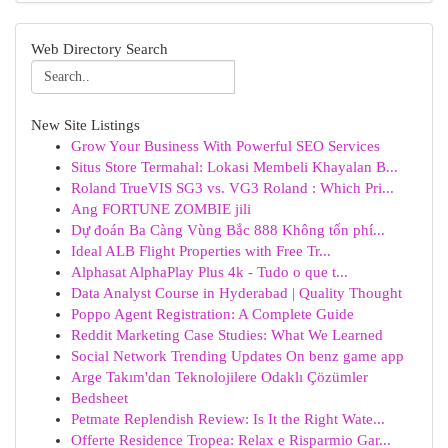
Web Directory Search
New Site Listings
Grow Your Business With Powerful SEO Services
Situs Store Termahal: Lokasi Membeli Khayalan B...
Roland TrueVIS SG3 vs. VG3 Roland : Which Pri...
Ang FORTUNE ZOMBIE jili
Dự đoán Ba Càng Vùng Bắc 888 Không tốn phí...
Ideal ALB Flight Properties with Free Tr...
Alphasat AlphaPlay Plus 4k - Tudo o que t...
Data Analyst Course in Hyderabad | Quality Thought
Poppo Agent Registration: A Complete Guide
Reddit Marketing Case Studies: What We Learned
Social Network Trending Updates On benz game app
Arge Takım'dan Teknolojilere Odaklı Çözümler
Bedsheet
Petmate Replendish Review: Is It the Right Wate...
Offerte Residence Tropea: Relax e Risparmio Gar...