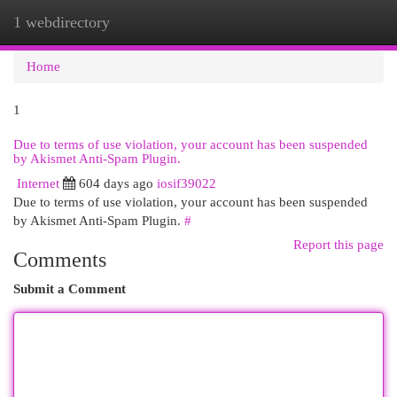
1 webdirectory
Togg
navi
Home
1
Due to terms of use violation, your account has been suspended
by Akismet Anti-Spam Plugin.
Internet
604 days ago
iosif39022
Due to terms of use violation, your account has been suspended
by Akismet Anti-Spam Plugin.
#
Report this page
Comments
Submit a Comment