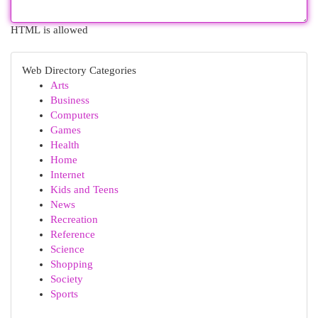
HTML is allowed
Web Directory Categories
Arts
Business
Computers
Games
Health
Home
Internet
Kids and Teens
News
Recreation
Reference
Science
Shopping
Society
Sports