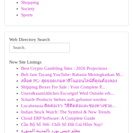
Shopping
Society
Sports
Web Directory Search
New Site Listings
Best Crypto Gambling Sites : 2026 Projections
Beli Jam Tayang YouTube: Rahasia Meningkatkan M...
สล็อต PG: สุดยอดเกมคาสิโนออนไลน์ที่คุณต้องลอง
Shipping Boxes For Sale : Your Complete P...
Uners&auml;ttliches Escortgirl Wird Outside erb...
Scharfe Products Stehen aufs gebumst werden
Lucabetasia ติดต่อเรา: วิธีติดต่อและช่องทางช่วย...
Indian Stock Watch: The Symbol & New Trends
Cloud ERP Software: A Complete Guide
Cầu Bộ Số 366: Chốt Số Đắt Giá Hôm Nay!
معلم جبس بورد بالمدينة المنورة