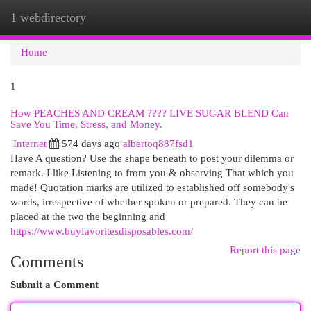
1 webdirectory
Togg
navi
Home
1
How PEACHES AND CREAM ???? LIVE SUGAR BLEND Can
Save You Time, Stress, and Money.
Internet
574 days ago
albertoq887fsd1
Have A question? Use the shape beneath to post your dilemma or
remark. I like Listening to from you & observing That which you
made! Quotation marks are utilized to established off somebody's
words, irrespective of whether spoken or prepared. They can be
placed at the two the beginning and
https://www.buyfavoritesdisposables.com/
Report this page
Comments
Submit a Comment