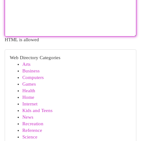
HTML is allowed
Web Directory Categories
Arts
Business
Computers
Games
Health
Home
Internet
Kids and Teens
News
Recreation
Reference
Science