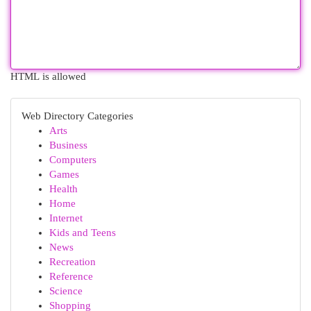
HTML is allowed
Web Directory Categories
Arts
Business
Computers
Games
Health
Home
Internet
Kids and Teens
News
Recreation
Reference
Science
Shopping