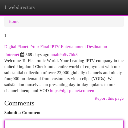
1 webdirectory
Togg
navi
Home
1
Digital Planet- Your Final IPTV Entertainment Destination
Internet
569 days ago
noah9o5v7bk3
Welcome To Electronic World, Your Leading IPTV company in the
united kingdom! Check out a entire world of enjoyment with our
substantial collection of over 23,000 globally channels and ninety
four,000 on-demand from customers video clips (VODs). We
satisfaction ourselves on presenting day-to-day updates to our
channel lineup and VOD
https://dgt-planet.com/en
Report this page
Comments
Submit a Comment