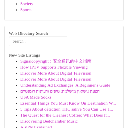
Society
Sports
Web Directory Search
New Site Listings
Signalcopyright：安全通讯的中文指南
How IPTV Supports Flexible Viewing
Discover More About Digital Television
Discover More About Digital Television
Understanding Ad Exchanges: A Beginner's Guide
הצעת נישואין מושלמת: טיפים ורעיונות רומנטיים
USA Made Socks
Essential Things You Must Know On Destination W...
5 Tips About détection THC salive You Can Use T...
The Quest for the Cleanest Coffee: What Does It...
Discovering Bedchamber Music
A VPN Explained