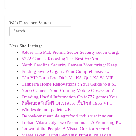
Web Directory Search
New Site Listings
Adore The Pick Premia Sector Seventy seven Gurg...
5222 Game - Knowing The Best For You
North Carolina Security Camera Monitoring: Keep...
Finding Swine Organ : Your Comprehensive ...
Cầu VIP Chọn Lọc Dịch Vụ Kết Quả Xổ Số VIP ...
Canberra Home Renovations : Your Guide to a S...
Yono Games : Your Coming Mobile Obsession ?
Trending Useful Information On ie777 games You ...
ทีเด็ดบอลวันนี้ฟรี UFA1955, เว็บไซต์ 1955 VI...
Wholesale tool pallets UK
De toekomst van de agrofood industrie: innovati...
Trehan Vilasa City Two Neemrana – A Promising P...
Crown of the People: A Visual Ode for Accord
Menjelaskan Jaring Galvanis: Fungsi, Nilai dan...