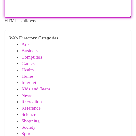
HTML is allowed
Web Directory Categories
Arts
Business
Computers
Games
Health
Home
Internet
Kids and Teens
News
Recreation
Reference
Science
Shopping
Society
Sports