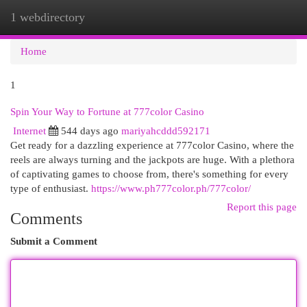
1 webdirectory
Togg
navi
Home
1
Spin Your Way to Fortune at 777color Casino
Internet
544 days ago
mariyahcddd592171
Get ready for a dazzling experience at 777color Casino, where the
reels are always turning and the jackpots are huge. With a plethora
of captivating games to choose from, there's something for every
type of enthusiast.
https://www.ph777color.ph/777color/
Report this page
Comments
Submit a Comment