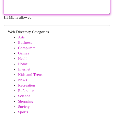
HTML is allowed
Web Directory Categories
Arts
Business
Computers
Games
Health
Home
Internet
Kids and Teens
News
Recreation
Reference
Science
Shopping
Society
Sports