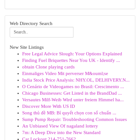
Web Directory Search
New Site Listings
Free Legal Advice Slough: Your Options Explained
Finding Fuel Briquettes Near You UK - Identify ...
obtain Clone playing cards
Einmaliges Video Mit perverser M&ouml;se
India Stock Price Analysis: NHY.OL, DELHIVERY.N...
O Cenário de Videogames no Brasil: Crescimento ...
Chicago Businesses: Get Listed in the BrandDad ...
Versautes Milf-Weib Wird unter freiem Himmel ha...
Discover More With US ID
Song thủ đề MB: Bí quyết chọn con số chuẩn ...
Sump Pump Repair: Troubleshooting Common Issues
An Unbiased View Of nagaland lottery
7m: A Deep Dive into the New Standard
Car Lockout 214-751-7662