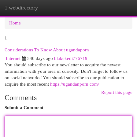
1 webdirectory
Togg
navi
Home
1
Considerations To Know About ugandaporn
Internet
540 days ago
blakekedi776719
You should subscribe to our newsletter to acquire the newest
information with your area of curiosity. Don't forget to follow us
on social networks! You should subscribe to our publication to
acquire the most recent
https://ugandanporn.com/
Report this page
Comments
Submit a Comment