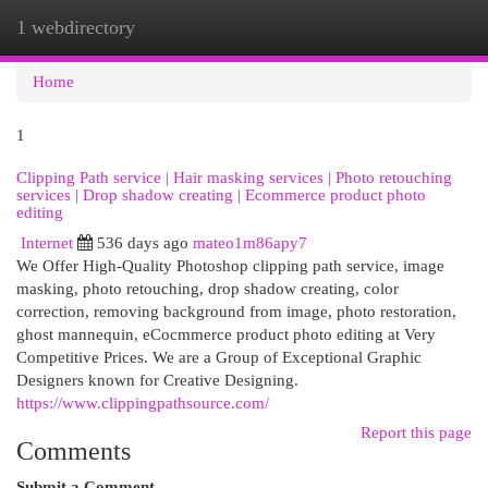
1 webdirectory
Togg
navi
Home
1
Clipping Path service | Hair masking services | Photo retouching
services | Drop shadow creating | Ecommerce product photo
editing
Internet
536 days ago
mateo1m86apy7
We Offer High-Quality Photoshop clipping path service, image
masking, photo retouching, drop shadow creating, color
correction, removing background from image, photo restoration,
ghost mannequin, eCocmmerce product photo editing at Very
Competitive Prices. We are a Group of Exceptional Graphic
Designers known for Creative Designing.
https://www.clippingpathsource.com/
Report this page
Comments
Submit a Comment