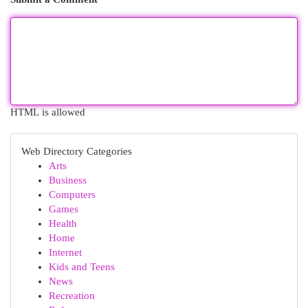
HTML is allowed
Web Directory Categories
Arts
Business
Computers
Games
Health
Home
Internet
Kids and Teens
News
Recreation