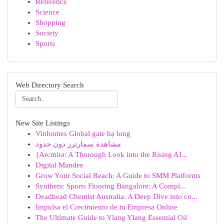
Reference
Science
Shopping
Society
Sports
Web Directory Search
New Site Listings
Vinhomes Global gate hạ long
مشاهدة سمارترز دون حدود
{Arcmira: A Thorough Look into the Rising AI...
Digital Mandee
Grow Your Social Reach: A Guide to SMM Platforms
Synthetic Sports Flooring Bangalore: A Compl...
Deadhead Chemist Australia: A Deep Dive into co...
Impulsa el Crecimiento de tu Empresa Online
The Ultimate Guide to Ylang Ylang Essential Oil