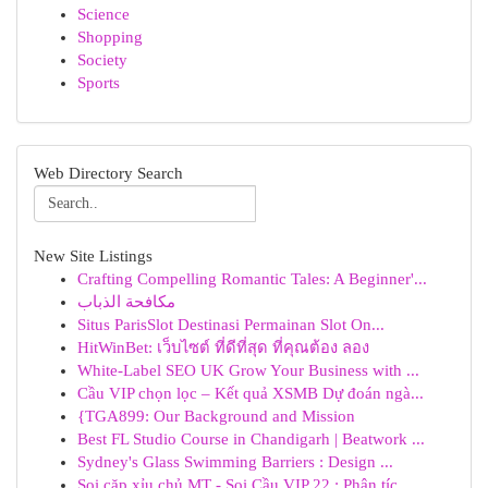
Science
Shopping
Society
Sports
Web Directory Search
New Site Listings
Crafting Compelling Romantic Tales: A Beginner'...
مكافحة الذباب
Situs ParisSlot Destinasi Permainan Slot On...
HitWinBet: เว็บไซต์ ที่ดีที่สุด ที่คุณต้อง ลอง
White-Label SEO UK Grow Your Business with ...
Cầu VIP chọn lọc – Kết quả XSMB Dự đoán ngà...
{TGA899: Our Background and Mission
Best FL Studio Course in Chandigarh | Beatwork ...
Sydney's Glass Swimming Barriers : Design ...
Soi cặp xỉu chủ MT - Soi Cầu VIP 22 : Phân tíc...