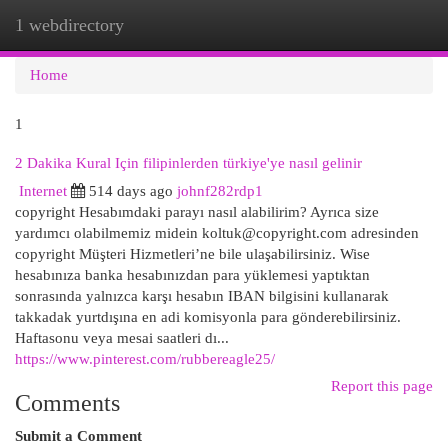
1 webdirectory
Togg
navi
Home
1
2 Dakika Kural Için filipinlerden türkiye'ye nasıl gelinir
Internet
514 days ago
johnf282rdp1
copyright Hesabımdaki parayı nasıl alabilirim? Ayrıca size
yardımcı olabilmemiz midein
koltuk@copyright.com
adresinden
copyright Müşteri Hizmetleri’ne bile ulaşabilirsiniz. Wise
hesabınıza banka hesabınızdan para yüklemesi yaptıktan
sonrasında yalnızca karşı hesabın IBAN bilgisini kullanarak
takkadak yurtdışına en adi komisyonla para gönderebilirsiniz.
Haftasonu veya mesai saatleri dı...
https://www.pinterest.com/rubbereagle25/
Report this page
Comments
Submit a Comment