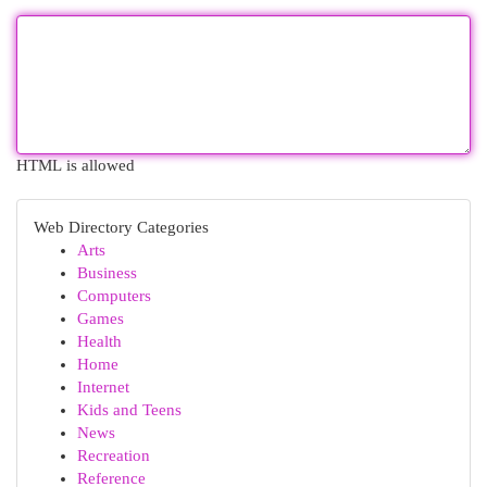
HTML is allowed
Web Directory Categories
Arts
Business
Computers
Games
Health
Home
Internet
Kids and Teens
News
Recreation
Reference