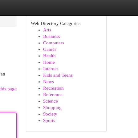
Web Directory Categories
Arts
Business
Computers
Games
Health
Home
Internet
can
Kids and Teens
News
Recreation
this page
Reference
Science
Shopping
Society
Sports