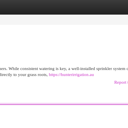
egories
Register
Login
rs. While consistent watering is key, a well-installed sprinkler system 
directly to your grass roots,
https://hunterirrigation.au
Report 