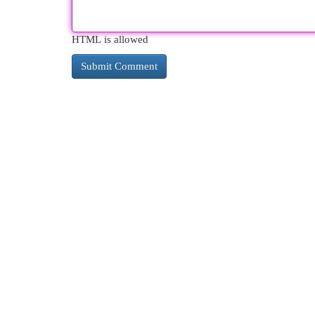
HTML is allowed