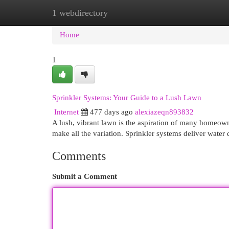
1 webdirectory
Home
New Site Listings
Add Site
Cat
Home
1
Sprinkler Systems: Your Guide to a Lush Lawn
Internet
477 days ago
alexiazeqn893832
A lush, vibrant lawn is the aspiration of many homeowne
make all the variation. Sprinkler systems deliver water 
Comments
Submit a Comment