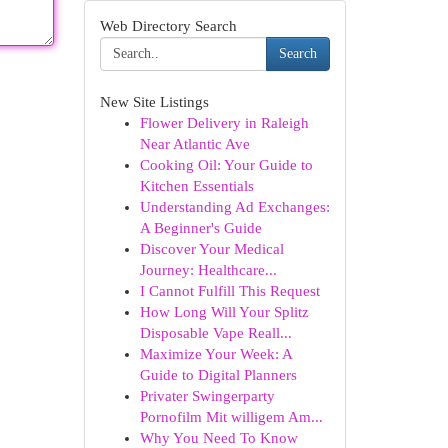
Web Directory Search
Search
New Site Listings
Flower Delivery in Raleigh
Near Atlantic Ave
Cooking Oil: Your Guide to
Kitchen Essentials
Understanding Ad Exchanges:
A Beginner's Guide
Discover Your Medical
Journey: Healthcare...
I Cannot Fulfill This Request
How Long Will Your Splitz
Disposable Vape Reall...
Maximize Your Week: A
Guide to Digital Planners
Privater Swingerparty
Pornofilm Mit willigem Am...
Why You Need To Know