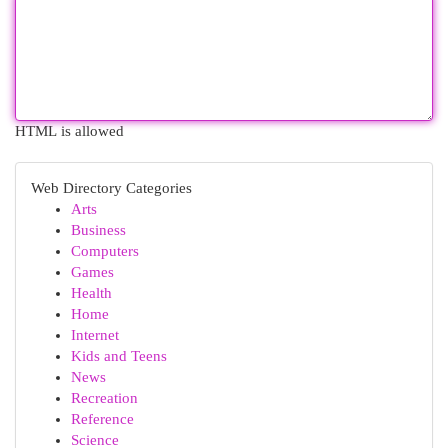
HTML is allowed
Web Directory Categories
Arts
Business
Computers
Games
Health
Home
Internet
Kids and Teens
News
Recreation
Reference
Science