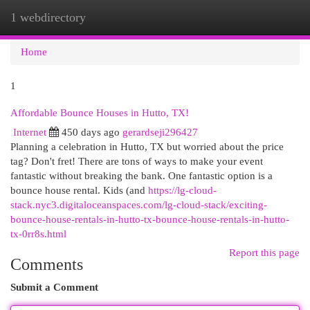
1 webdirectory
Togg
navi
Home
1
Affordable Bounce Houses in Hutto, TX!
Internet
450 days ago
gerardseji296427
Planning a celebration in Hutto, TX but worried about the price
tag? Don't fret! There are tons of ways to make your event
fantastic without breaking the bank. One fantastic option is a
bounce house rental. Kids (and
https://lg-cloud-
stack.nyc3.digitaloceanspaces.com/lg-cloud-stack/exciting-
bounce-house-rentals-in-hutto-tx-bounce-house-rentals-in-hutto-
tx-0rr8s.html
Report this page
Comments
Submit a Comment