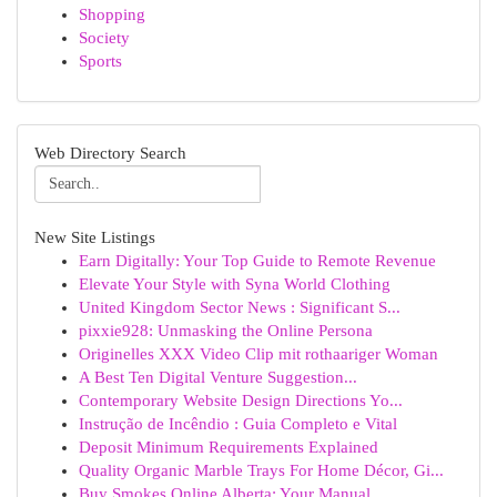
Shopping
Society
Sports
Web Directory Search
New Site Listings
Earn Digitally: Your Top Guide to Remote Revenue
Elevate Your Style with Syna World Clothing
United Kingdom Sector News : Significant S...
pixxie928: Unmasking the Online Persona
Originelles XXX Video Clip mit rothaariger Woman
A Best Ten Digital Venture Suggestion...
Contemporary Website Design Directions Yo...
Instrução de Incêndio : Guia Completo e Vital
Deposit Minimum Requirements Explained
Quality Organic Marble Trays For Home Décor, Gi...
Buy Smokes Online Alberta: Your Manual