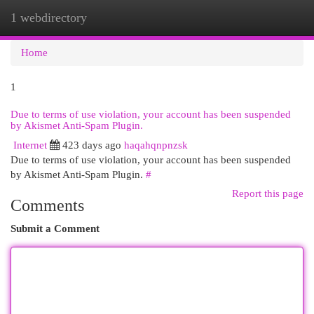
1 webdirectory
Togg
navi
Home
1
Due to terms of use violation, your account has been suspended
by Akismet Anti-Spam Plugin.
Internet
423 days ago
haqahqnpnzsk
Due to terms of use violation, your account has been suspended
by Akismet Anti-Spam Plugin.
#
Report this page
Comments
Submit a Comment