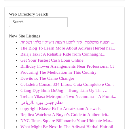
Web Directory Search
New Site Listings
הצעה מושלמת: איך לתכנן הצעת נישואין בלתי נשכחת ...
The Blog To Learn More About Adivasi Herbal hai...
Balaji Taxi : A Reliable Ride from Connaught...
Get Your Fastest Cash Loan Online
Birthday Flower Arrangements Near Professional Ct
Procuring The Medication in This Country
Dewitoto: The Game Changer
Geladeira Consul 334 Litros: Guia Completo e Co...
Giảng Dạy Bình Dương – Trung Tâm Uy Tín , ...
Trehan Vilasa Metropolis Two Neemrana – A Promi...
معلم جبس بورد بالرياض
copyright Klasse B: Ihr Ansatz zum Ausweis
Replica Watches: A Buyer's Guide to Authenticit...
NYC Times Square Billboards: Your Ultimate Mar...
What Might Be Next In The Adivasi Herbal Hair oil