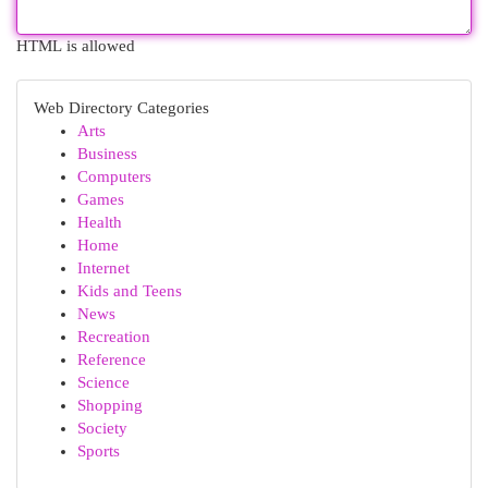
HTML is allowed
Web Directory Categories
Arts
Business
Computers
Games
Health
Home
Internet
Kids and Teens
News
Recreation
Reference
Science
Shopping
Society
Sports