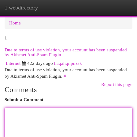
1 webdirectory
Togg
navi
Home
1
Due to terms of use violation, your account has been suspended
by Akismet Anti-Spam Plugin.
Internet
422 days ago
haqahqnpnzsk
Due to terms of use violation, your account has been suspended
by Akismet Anti-Spam Plugin.
#
Report this page
Comments
Submit a Comment