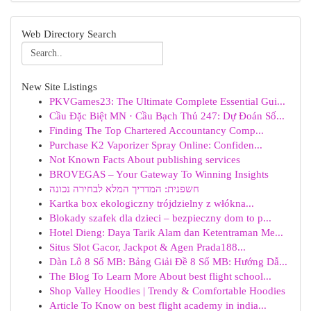
Web Directory Search
New Site Listings
PKVGames23: The Ultimate Complete Essential Gui...
Cầu Đặc Biệt MN · Cầu Bạch Thủ 247: Dự Đoán Số...
Finding The Top Chartered Accountancy Comp...
Purchase K2 Vaporizer Spray Online: Confiden...
Not Known Facts About publishing services
BROVEGAS – Your Gateway To Winning Insights
חשפנית: המדריך המלא לבחירה נכונה
Kartka box ekologiczny trójdzielny z włókna...
Blokady szafek dla dzieci – bezpieczny dom to p...
Hotel Dieng: Daya Tarik Alam dan Ketentraman Me...
Situs Slot Gacor, Jackpot & Agen Prada188...
Dàn Lô 8 Số MB: Bảng Giải Đề 8 Số MB: Hướng Dẫ...
The Blog To Learn More About best flight school...
Shop Valley Hoodies | Trendy & Comfortable Hoodies
Article To Know on best flight academy in india...