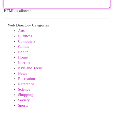
HTML is allowed
Web Directory Categories
Arts
Business
Computers
Games
Health
Home
Internet
Kids and Teens
News
Recreation
Reference
Science
Shopping
Society
Sports