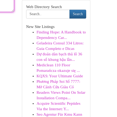
Web Directory Search
Search
New Site Listings
Finding Hope: A Handbook to
Dependency Car...
Geladeira Consul 334 Litros:
Guia Completo e Dicas
Dự đoán dàn bạch thủ lô 36
con số khung hậu lần...
Mediclean 110 Floor
Pomarańcza okazuje się ...
KQXS: Your Ultimate Guide
Phương Pháp Soi Số 7777:
Mở Cánh Cửa Giàu Có
Readers Views Point On Solar
Installation Compa...
Acquire Scientific Peptides
Via the Internet: Y...
Seo Agentur Für Kmu Kann