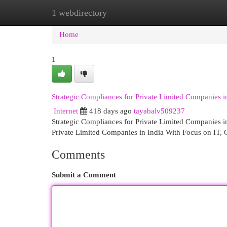
1 webdirectory
Home
New Site Listings
Add Site
Cat
Home
1
Strategic Compliances for Private Limited Companies i
Internet
418 days ago
tayabalv509237
Strategic Compliances for Private Limited Companies i
Private Limited Companies in India With Focus on IT,
Comments
Submit a Comment