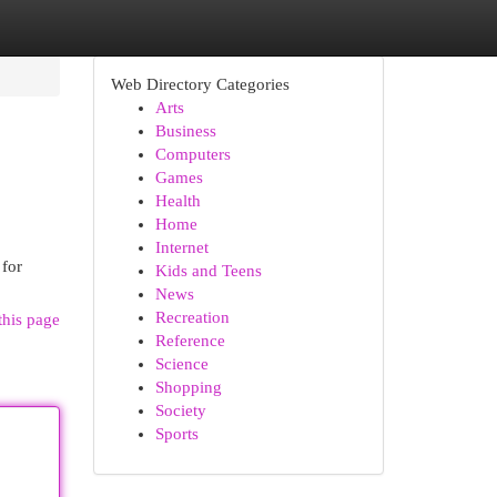
Web Directory Categories
Arts
Business
Computers
Games
Health
Home
Internet
 for
Kids and Teens
News
Recreation
this page
Reference
Science
Shopping
Society
Sports