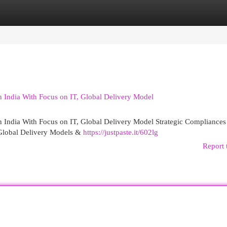
egories
Register
Login
n India With Focus on IT, Global Delivery Model
n India With Focus on IT, Global Delivery Model Strategic Compliances
 Global Delivery Models &
https://justpaste.it/602lg
Report 