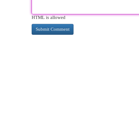
HTML is allowed