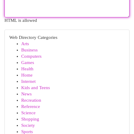
HTML is allowed
Web Directory Categories
Arts
Business
Computers
Games
Health
Home
Internet
Kids and Teens
News
Recreation
Reference
Science
Shopping
Society
Sports