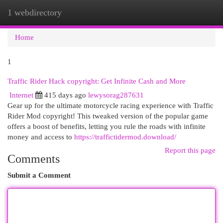
1 webdirectory
Togg
navi
Home
1
Traffic Rider Hack copyright: Get Infinite Cash and More
Internet
415 days ago
lewysorag287631
Gear up for the ultimate motorcycle racing experience with Traffic
Rider Mod copyright! This tweaked version of the popular game
offers a boost of benefits, letting you rule the roads with infinite
money and access to
https://traffictidermod.download/
Report this page
Comments
Submit a Comment