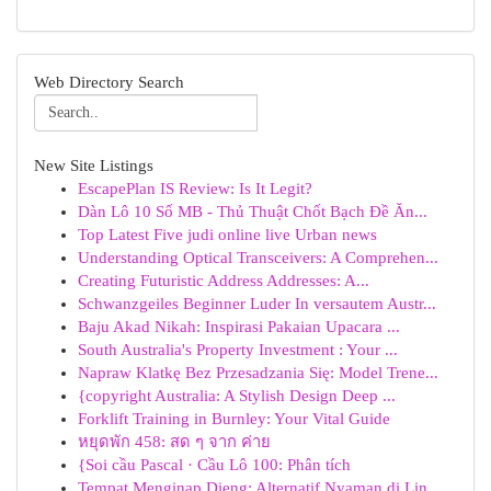
Web Directory Search
New Site Listings
EscapePlan IS Review: Is It Legit?
Dàn Lô 10 Số MB - Thủ Thuật Chốt Bạch Đề Ăn...
Top Latest Five judi online live Urban news
Understanding Optical Transceivers: A Comprehen...
Creating Futuristic Address Addresses: A...
Schwanzgeiles Beginner Luder In versautem Austr...
Baju Akad Nikah: Inspirasi Pakaian Upacara ...
South Australia's Property Investment : Your ...
Napraw Klatkę Bez Przesadzania Się: Model Trene...
{copyright Australia: A Stylish Design Deep ...
Forklift Training in Burnley: Your Vital Guide
หยุดพัก 458: สด ๆ จาก ค่าย
{Soi cầu Pascal · Cầu Lô 100: Phân tích
Tempat Menginap Dieng: Alternatif Nyaman di Lin...