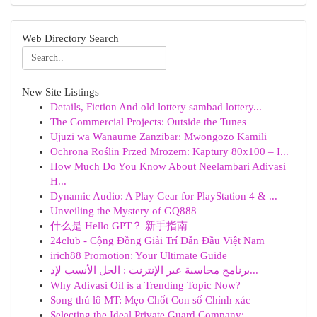
Web Directory Search
New Site Listings
Details, Fiction And old lottery sambad lottery...
The Commercial Projects: Outside the Tunes
Ujuzi wa Wanaume Zanzibar: Mwongozo Kamili
Ochrona Roślin Przed Mrozem: Kaptury 80x100 – I...
How Much Do You Know About Neelambari Adivasi
H...
Dynamic Audio: A Play Gear for PlayStation 4 & ...
Unveiling the Mystery of GQ888
什么是 Hello GPT？ 新手指南
24club - Cộng Đồng Giải Trí Dẫn Đầu Việt Nam
irich88 Promotion: Your Ultimate Guide
برنامج محاسبة عبر الإنترنت : الحل الأنسب لإد...
Why Adivasi Oil is a Trending Topic Now?
Song thủ lô MT: Mẹo Chốt Con số Chính xác
Selecting the Ideal Private Guard Company: ...