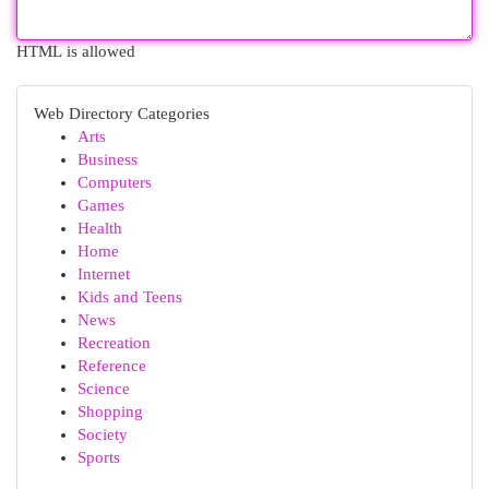
HTML is allowed
Web Directory Categories
Arts
Business
Computers
Games
Health
Home
Internet
Kids and Teens
News
Recreation
Reference
Science
Shopping
Society
Sports