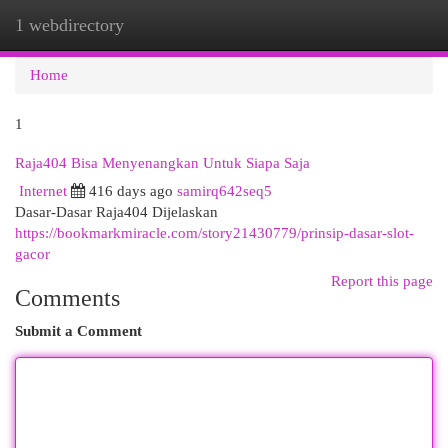
1 webdirectory
Togg
navi
Home
1
Raja404 Bisa Menyenangkan Untuk Siapa Saja
Internet
416 days ago
samirq642seq5
Dasar-Dasar Raja404 Dijelaskan
https://bookmarkmiracle.com/story21430779/prinsip-dasar-slot-
gacor
Report this page
Comments
Submit a Comment