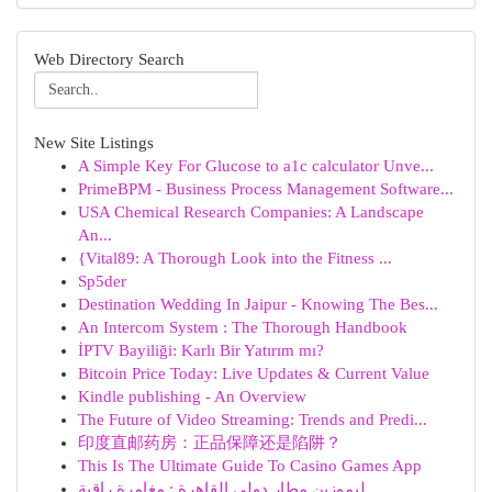
Web Directory Search
New Site Listings
A Simple Key For Glucose to a1c calculator Unve...
PrimeBPM - Business Process Management Software...
USA Chemical Research Companies: A Landscape
An...
{Vital89: A Thorough Look into the Fitness ...
Sp5der
Destination Wedding In Jaipur - Knowing The Bes...
An Intercom System : The Thorough Handbook
İPTV Bayiliği: Karlı Bir Yatırım mı?
Bitcoin Price Today: Live Updates & Current Value
Kindle publishing - An Overview
The Future of Video Streaming: Trends and Predi...
印度直邮药房：正品保障还是陷阱？
This Is The Ultimate Guide To Casino Games App
ليموزين مطار دولي القاهرة : مغامرة راقية ...