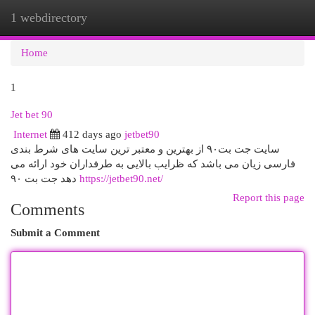
1 webdirectory
Togg
navi
Home
1
Jet bet 90
Internet
412 days ago
jetbet90
سایت جت بت۹۰ از بهترین و معتبر ترین سایت های شرط بندی
فارسی زیان می باشد که ظرایب بالایی به طرفداران خود ارائه می
دهد جت بت ۹۰
https://jetbet90.net/
Report this page
Comments
Submit a Comment