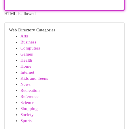
HTML is allowed
Web Directory Categories
Arts
Business
Computers
Games
Health
Home
Internet
Kids and Teens
News
Recreation
Reference
Science
Shopping
Society
Sports