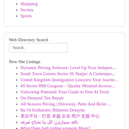
Shopping
Society
Sports
Web Directory Search
New Site Listings
Dynamic Pricing Software: Level Up Your Indepen...
South Town Greens Sector 36 Jhajjar: A Contempo...
United Kingdom Immigration Lawyers: Your Journe...
4S Sector 88B Gurgaon – Quality Minimal-Increas...
Unlocking Potential: Your Guide to Free AI Tools
On-Demand Tire Repair
All Seasons Paving | Driveway, Patio And Resin ...
Bu Ot Kullanımı: Bilmeniz Detaylar
美洽平台：打造 卓越 企业 用户 支援 中心
باقة سمارترز: كل ما تحتاج تعرفه
What Does Judi online sarawak Mean?