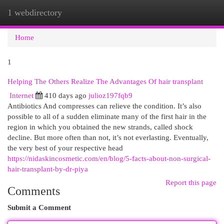
1 webdirectory
Togg
navi
Home
1
Helping The Others Realize The Advantages Of hair transplant
Internet
410 days ago
julioz197fqb9
Antibiotics And compresses can relieve the condition. It’s also
possible to all of a sudden eliminate many of the first hair in the
region in which you obtained the new strands, called shock
decline. But more often than not, it’s not everlasting. Eventually,
the very best of your respective head
https://nidaskincosmetic.com/en/blog/5-facts-about-non-surgical-
hair-transplant-by-dr-piya
Report this page
Comments
Submit a Comment