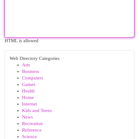
HTML is allowed
Web Directory Categories
Arts
Business
Computers
Games
Health
Home
Internet
Kids and Teens
News
Recreation
Reference
Science