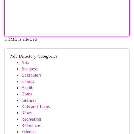
HTML is allowed
Web Directory Categories
Arts
Business
Computers
Games
Health
Home
Internet
Kids and Teens
News
Recreation
Reference
Science