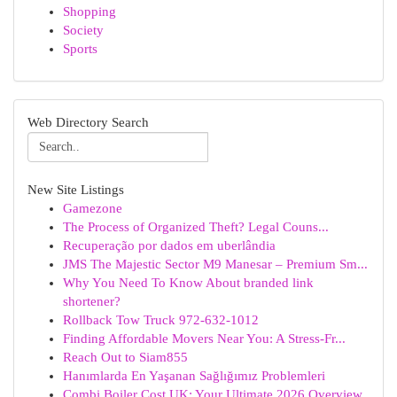
Shopping
Society
Sports
Web Directory Search
New Site Listings
Gamezone
The Process of Organized Theft? Legal Couns...
Recuperação por dados em uberlândia
JMS The Majestic Sector M9 Manesar – Premium Sm...
Why You Need To Know About branded link
shortener?
Rollback Tow Truck 972-632-1012
Finding Affordable Movers Near You: A Stress-Fr...
Reach Out to Siam855
Hanımlarda En Yaşanan Sağlığımız Problemleri
Combi Boiler Cost UK: Your Ultimate 2026 Overview