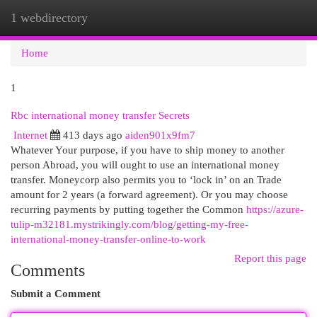
1 webdirectory
Togg
navi
Home
1
Rbc international money transfer Secrets
Internet
413 days ago
aiden901x9fm7
Whatever Your purpose, if you have to ship money to another
person Abroad, you will ought to use an international money
transfer. Moneycorp also permits you to ‘lock in’ on an Trade
amount for 2 years (a forward agreement). Or you may choose
recurring payments by putting together the Common
https://azure-
tulip-m32181.mystrikingly.com/blog/getting-my-free-
international-money-transfer-online-to-work
Report this page
Comments
Submit a Comment