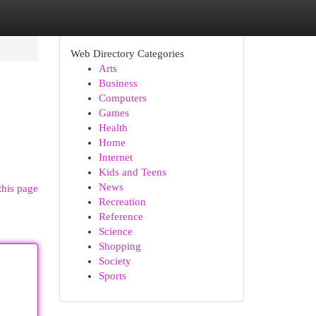
Web Directory Categories
Arts
Business
Computers
Games
Health
Home
Internet
Kids and Teens
News
this page
Recreation
Reference
Science
Shopping
Society
Sports