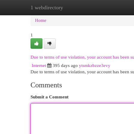
1 webdirectory
Home
New Site Listings
Add Site
Cat
Home
1
Due to terms of use violation, your account has been 
Internet
395 days ago
ytsmkzbzze3evy
Due to terms of use violation, your account has been
Comments
Submit a Comment