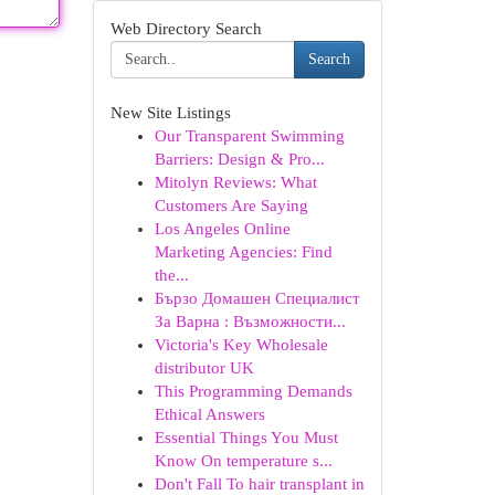
Web Directory Search
Search
New Site Listings
Our Transparent Swimming
Barriers: Design & Pro...
Mitolyn Reviews: What
Customers Are Saying
Los Angeles Online
Marketing Agencies: Find
the...
Бързо Домашен Специалист
За Варна : Възможности...
Victoria's Key Wholesale
distributor UK
This Programming Demands
Ethical Answers
Essential Things You Must
Know On temperature s...
Don't Fall To hair transplant in