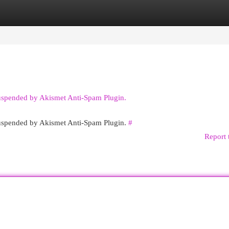
egories
Register
Login
suspended by Akismet Anti-Spam Plugin.
 suspended by Akismet Anti-Spam Plugin.
#
Report 