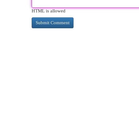
HTML is allowed