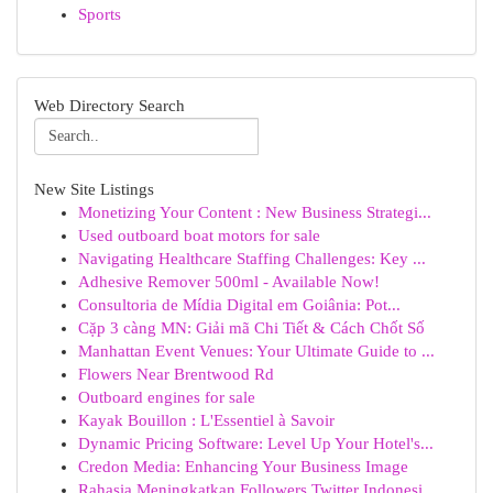
Sports
Web Directory Search
New Site Listings
Monetizing Your Content : New Business Strategi...
Used outboard boat motors for sale
Navigating Healthcare Staffing Challenges: Key ...
Adhesive Remover 500ml - Available Now!
Consultoria de Mídia Digital em Goiânia: Pot...
Cặp 3 càng MN: Giải mã Chi Tiết & Cách Chốt Số
Manhattan Event Venues: Your Ultimate Guide to ...
Flowers Near Brentwood Rd
Outboard engines for sale
Kayak Bouillon : L'Essentiel à Savoir
Dynamic Pricing Software: Level Up Your Hotel's...
Credon Media: Enhancing Your Business Image
Rahasia Meningkatkan Followers Twitter Indonesi...