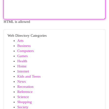
HTML is allowed
Web Directory Categories
Arts
Business
Computers
Games
Health
Home
Internet
Kids and Teens
News
Recreation
Reference
Science
Shopping
Society