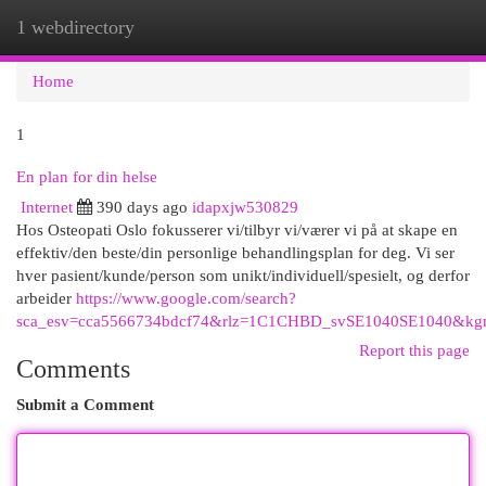
1 webdirectory
Togg
navi
Home
1
En plan for din helse
Internet
390 days ago
idapxjw530829
Hos Osteopati Oslo fokusserer vi/tilbyr vi/værer vi på at skape en
effektiv/den beste/din personlige behandlingsplan for deg. Vi ser
hver pasient/kunde/person som unikt/individuell/spesielt, og derfor
arbeider
https://www.google.com/search?
sca_esv=cca5566734bdcf74&rlz=1C1CHBD_svSE1040SE1040&kgmid=
Report this page
Comments
Submit a Comment