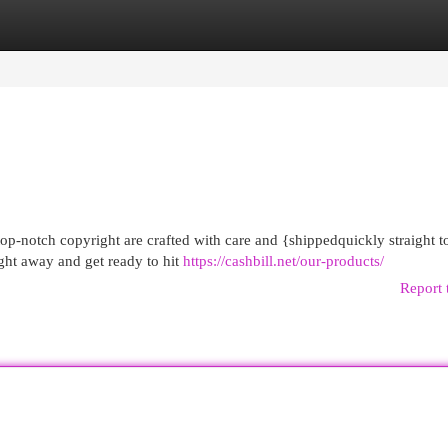
egories
Register
Login
op-notch copyright are crafted with care and {shippedquickly straight t
ght away and get ready to hit
https://cashbill.net/our-products/
Report 