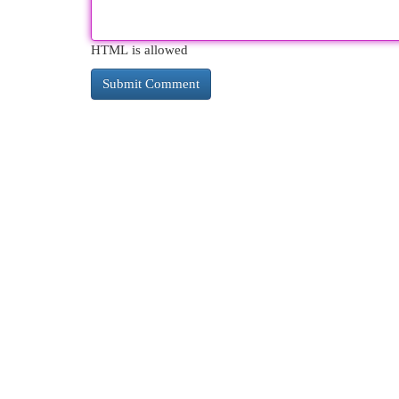
HTML is allowed