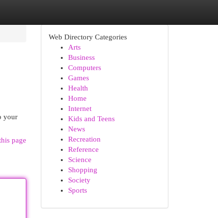
Web Directory Categories
Arts
Business
Computers
Games
Health
Home
Internet
o your
Kids and Teens
News
Recreation
this page
Reference
Science
Shopping
Society
Sports