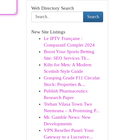
Web Directory Search
Search
New Site Listings
Le IPTV Française :
Comparatif Complet 2024
Boost Your Sports Betting
Site: SEO Services Th...
Kilts for Men: A Modern
Scottish Style Guide
Grasping Grade F11 Circular
Stock: Properties &...
Publish Pharmaceutics
Research Paper
Trehan Vilasa Town Two
Neemrana – A Promising P...
Mr. Gamble News: New
Developments
VPN Reseller Panel: Your
Gateway to a Lucrative...