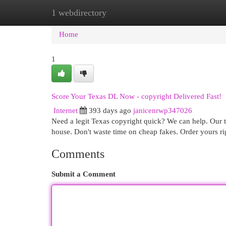
1 webdirectory
Home
New Site Listings
Add Site
Cat
Home
1
Score Your Texas DL Now - copyright Delivered Fast!
Internet
393 days ago
janicenrwp347026
Need a legit Texas copyright quick? We can help. Our t
house. Don't waste time on cheap fakes. Order yours ri
Comments
Submit a Comment