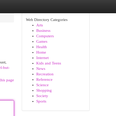
Web Directory Categories
Arts
Business
Computers
Games
Health
Home
Internet
past,
Kids and Teens
l-but-
News
Recreation
Reference
this page
Science
Shopping
Society
Sports