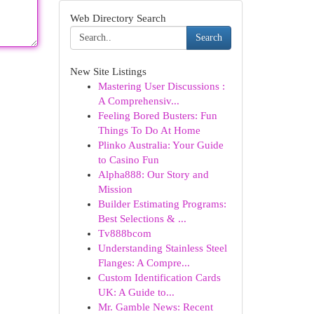
Web Directory Search
Search
New Site Listings
Mastering User Discussions :
A Comprehensiv...
Feeling Bored Busters: Fun
Things To Do At Home
Plinko Australia: Your Guide
to Casino Fun
Alpha888: Our Story and
Mission
Builder Estimating Programs:
Best Selections & ...
Tv888bcom
Understanding Stainless Steel
Flanges: A Compre...
Custom Identification Cards
UK: A Guide to...
Mr. Gamble News: Recent