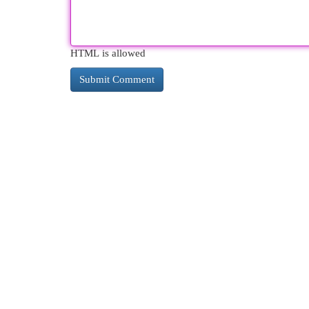
HTML is allowed