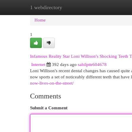
1 webdirectory
Home
New Site Listings
Add Site
Cat
Home
1
Infamous Reality Star Loni Willison's Shocking Teeth 
Internet
392 days ago
sahilpttr604678
Loni Willison's recent dental changes has caused quite 
now sports a set of noticeably different teeth that have
now-lives-on-the-street/
Comments
Submit a Comment