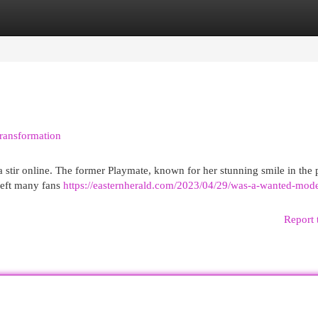
egories
Register
Login
Transformation
a stir online. The former Playmate, known for her stunning smile in the 
 left many fans
https://easternherald.com/2023/04/29/was-a-wanted-mode
Report 