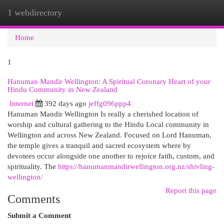
1 webdirectory
Togg
navi
Home
1
Hanuman Mandir Wellington: A Spiritual Coronary Heart of your
Hindu Community in New Zealand
Internet
392 days ago
jeffg096ppp4
Hanuman Mandir Wellington Is really a cherished location of
worship and cultural gathering to the Hindu Local community in
Wellington and across New Zealand. Focused on Lord Hanuman,
the temple gives a tranquil and sacred ecosystem where by
devotees occur alongside one another to rejoice faith, custom, and
spirituality. The
https://hanumanmandirwellington.org.nz/shivling-
wellington/
Report this page
Comments
Submit a Comment