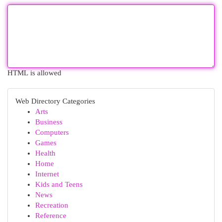
HTML is allowed
Web Directory Categories
Arts
Business
Computers
Games
Health
Home
Internet
Kids and Teens
News
Recreation
Reference