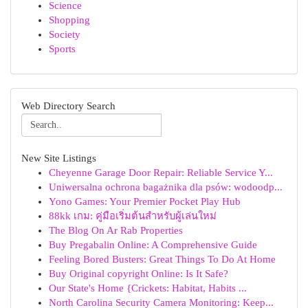
Science
Shopping
Society
Sports
Web Directory Search
New Site Listings
Cheyenne Garage Door Repair: Reliable Service Y...
Uniwersalna ochrona bagażnika dla psów: wodoodp...
Yono Games: Your Premier Pocket Play Hub
88kk เกม: คู่มือเริ่มต้นสำหรับผู้เล่นใหม่
The Blog On Ar Rab Properties
Buy Pregabalin Online: A Comprehensive Guide
Feeling Bored Busters: Great Things To Do At Home
Buy Original copyright Online: Is It Safe?
Our State's Home {Crickets: Habitat, Habits ...
North Carolina Security Camera Monitoring: Keep...