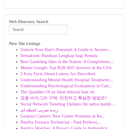
Web Directory Search
New Site Listings
Unlock Your Hair's Potential: A Guide to Serums...
Ternakwin: Panduan Lengkap bagi Pemula
Best Gambling Sites in the Nation: A Comprehens...
Master Google: Top B2B SEO Services in the USA
5 Easy Facts About Lottery fax Described
Understanding Mental Health Hospital Treatment:...
Understanding Psychological Evaluations in Cali...
The Qualities Of an Ideal Adivasi hair oil
정품 비아그라 구매: 안전하고 확실한 방법은?
Social Network Trending Updates On sattva hamle...
زنده ضریب لحظه ای
Genpact Careers: New Career Positions in Ba...
Nearby Furnace Technician : Find Professi...
Replica Watches: A Buyer's Guide to Authenticit...