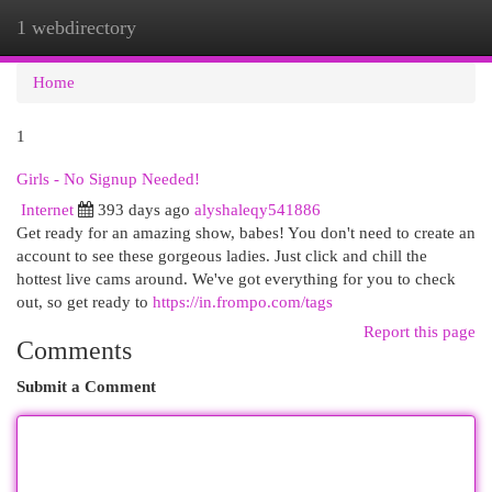
1 webdirectory
Togg
navi
Home
1
Girls - No Signup Needed!
Internet
393 days ago
alyshaleqy541886
Get ready for an amazing show, babes! You don't need to create an
account to see these gorgeous ladies. Just click and chill the
hottest live cams around. We've got everything for you to check
out, so get ready to
https://in.frompo.com/tags
Report this page
Comments
Submit a Comment