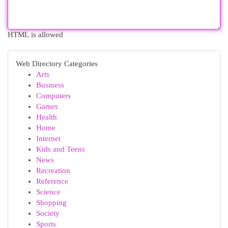
HTML is allowed
Web Directory Categories
Arts
Business
Computers
Games
Health
Home
Internet
Kids and Teens
News
Recreation
Reference
Science
Shopping
Society
Sports