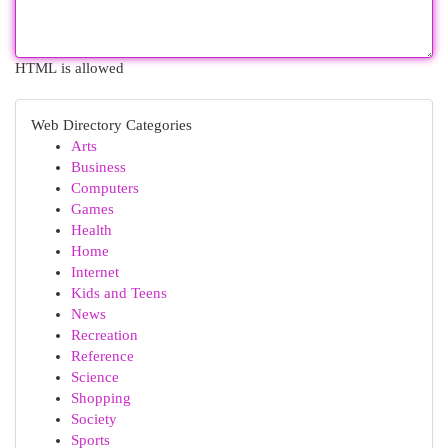
HTML is allowed
Web Directory Categories
Arts
Business
Computers
Games
Health
Home
Internet
Kids and Teens
News
Recreation
Reference
Science
Shopping
Society
Sports