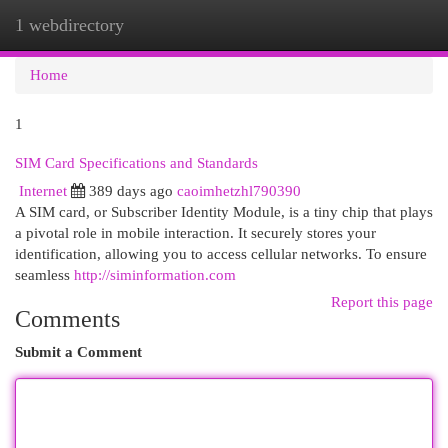
1 webdirectory
Togg
navi
Home
1
SIM Card Specifications and Standards
Internet
389 days ago
caoimhetzhl790390
A SIM card, or Subscriber Identity Module, is a tiny chip that plays
a pivotal role in mobile interaction. It securely stores your
identification, allowing you to access cellular networks. To ensure
seamless
http://siminformation.com
Report this page
Comments
Submit a Comment