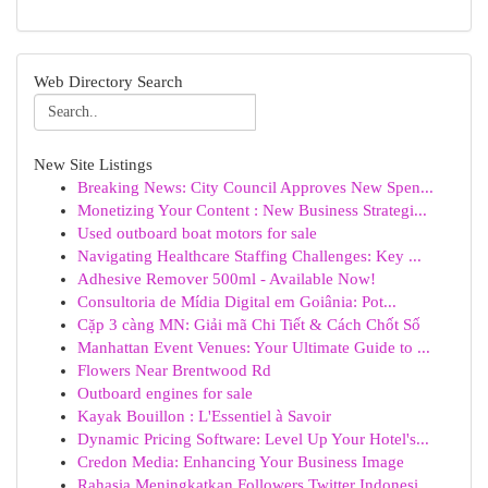
Web Directory Search
New Site Listings
Breaking News: City Council Approves New Spen...
Monetizing Your Content : New Business Strategi...
Used outboard boat motors for sale
Navigating Healthcare Staffing Challenges: Key ...
Adhesive Remover 500ml - Available Now!
Consultoria de Mídia Digital em Goiânia: Pot...
Cặp 3 càng MN: Giải mã Chi Tiết & Cách Chốt Số
Manhattan Event Venues: Your Ultimate Guide to ...
Flowers Near Brentwood Rd
Outboard engines for sale
Kayak Bouillon : L'Essentiel à Savoir
Dynamic Pricing Software: Level Up Your Hotel's...
Credon Media: Enhancing Your Business Image
Rahasia Meningkatkan Followers Twitter Indonesi...