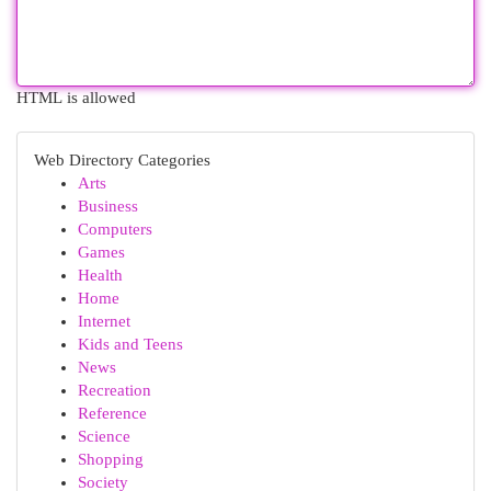
HTML is allowed
Web Directory Categories
Arts
Business
Computers
Games
Health
Home
Internet
Kids and Teens
News
Recreation
Reference
Science
Shopping
Society