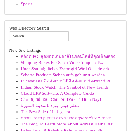
Sports
Web Directory Search
New Site Listings
สล็อต PG: สุดยอดเกมคาสิโนออนไลน์ที่คุณต้องลอง
Shipping Boxes For Sale : Your Complete P...
Uners&auml;ttliches Escortgirl Wird Outside erb...
Scharfe Products Stehen aufs gebumst werden
Lucabetasia ติดต่อเรา: วิธีติดต่อและช่องทางช่วย...
Indian Stock Watch: The Symbol & New Trends
Cloud ERP Software: A Complete Guide
Cầu Bộ Số 366: Chốt Số Đắt Giá Hôm Nay!
معلم جبس بورد بالمدينة المنورة
The Best Side of link gacor
הצעה מושלמת: איך לתכנן הצעת נישואין בלתי נשכחת ...
The Blog To Learn More About Adivasi Herbal hai...
Balaji Taxi : A Reliable Ride from Connaught...