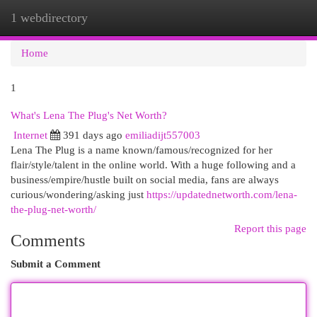
1 webdirectory
Togg
navi
Home
1
What's Lena The Plug's Net Worth?
Internet
391 days ago
emiliadijt557003
Lena The Plug is a name known/famous/recognized for her
flair/style/talent in the online world. With a huge following and a
business/empire/hustle built on social media, fans are always
curious/wondering/asking just
https://updatednetworth.com/lena-
the-plug-net-worth/
Report this page
Comments
Submit a Comment