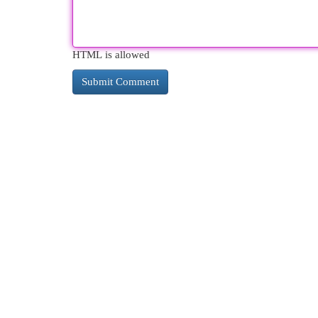
HTML is allowed