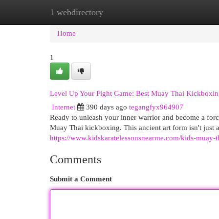
1 webdirectory
Home
New Site Listings
Add Site
Cat
Home
1
Level Up Your Fight Game: Best Muay Thai Kickboxin
Internet
390 days ago
tegangfyx964907
Ready to unleash your inner warrior and become a force
Muay Thai kickboxing. This ancient art form isn't just 
https://www.kidskaratelessonsnearme.com/kids-muay-th
Comments
Submit a Comment