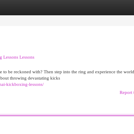
egories
Register
Login
g Lessons Lessons
 to be reckoned with? Then step into the ring and experience the world
about throwing devastating kicks
ai-kickboxing-lessons/
Report 