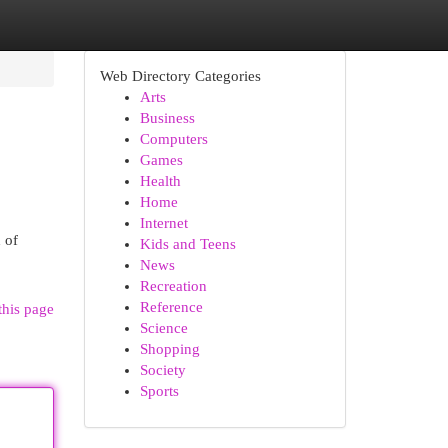
Web Directory Categories
Arts
Business
Computers
Games
Health
Home
Internet
 of
Kids and Teens
News
Recreation
Reference
this page
Science
Shopping
Society
Sports