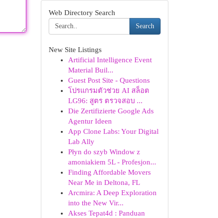
Web Directory Search
Search
New Site Listings
Artificial Intelligence Event
Material Buil...
Guest Post Site - Questions
โปรแกรมตัวช่วย AI สล็อต
LG96: สูตร ตรวจสอบ ...
Die Zertifizierte Google Ads
Agentur Ideen
App Clone Labs: Your Digital
Lab Ally
Płyn do szyb Window z
amoniakiem 5L - Profesjon...
Finding Affordable Movers
Near Me in Deltona, FL
Arcmira: A Deep Exploration
into the New Vir...
Akses Tepat4d : Panduan