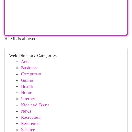
HTML is allowed
Web Directory Categories
Arts
Business
Computers
Games
Health
Home
Internet
Kids and Teens
News
Recreation
Reference
Science