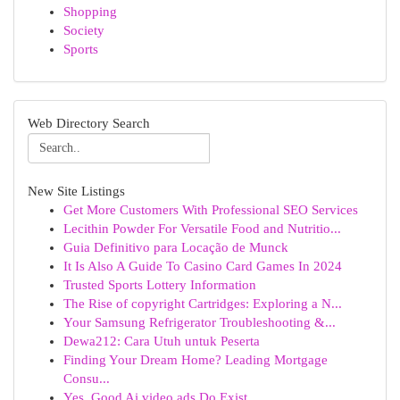
Shopping
Society
Sports
Web Directory Search
New Site Listings
Get More Customers With Professional SEO Services
Lecithin Powder For Versatile Food and Nutritio...
Guia Definitivo para Locação de Munck
It Is Also A Guide To Casino Card Games In 2024
Trusted Sports Lottery Information
The Rise of copyright Cartridges: Exploring a N...
Your Samsung Refrigerator Troubleshooting &...
Dewa212: Cara Utuh untuk Peserta
Finding Your Dream Home? Leading Mortgage
Consu...
Yes, Good Ai video ads Do Exist