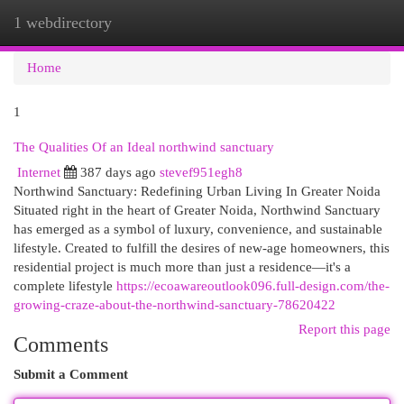
1 webdirectory
Togg
navi
Home
1
The Qualities Of an Ideal northwind sanctuary
Internet
387 days ago
stevef951egh8
Northwind Sanctuary: Redefining Urban Living In Greater Noida
Situated right in the heart of Greater Noida, Northwind Sanctuary
has emerged as a symbol of luxury, convenience, and sustainable
lifestyle. Created to fulfill the desires of new-age homeowners, this
residential project is much more than just a residence—it's a
complete lifestyle
https://ecoawareoutlook096.full-design.com/the-
growing-craze-about-the-northwind-sanctuary-78620422
Report this page
Comments
Submit a Comment