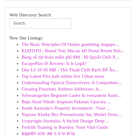
Web Directory Search
New Site Listings
The Basic Principles Of Online gambling singapo...
KIATOTO : Brand Toto Macau 4D Portal Resmi Pali...
Bảng số dự đoán miễn phí 888 : Bí Quyết Chốt X...
EscapePlan IS Review: Is It Legit?
Dàn Lô 10 Số MB - Thủ Thuật Chốt Bạch Đề Ăn...
Top Latest Five judi online live Urban news
Understanding Optical Transceivers: A Comprehen...
Creating Futuristic Address Addresses: A...
Schwanzgeiles Beginner Luder In versautem Austr...
Baju Akad Nikah: Inspirasi Pakaian Upacara ...
South Australia's Property Investment : Your ...
Napraw Klatkę Bez Przesadzania Się: Model Trene...
{copyright Australia: A Stylish Design Deep ...
Forklift Training in Burnley: Your Vital Guide
หยุดพัก 458: สด ๆ จาก ค่าย