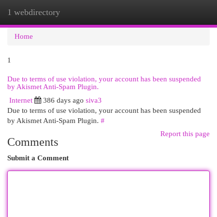
1 webdirectory
Togg
navi
Home
1
Due to terms of use violation, your account has been suspended
by Akismet Anti-Spam Plugin.
Internet
386 days ago
siva3
Due to terms of use violation, your account has been suspended
by Akismet Anti-Spam Plugin.
#
Report this page
Comments
Submit a Comment