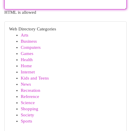
HTML is allowed
Web Directory Categories
Arts
Business
Computers
Games
Health
Home
Internet
Kids and Teens
News
Recreation
Reference
Science
Shopping
Society
Sports