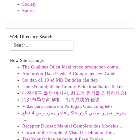
Society
Sports
Web Directory Search
New Site Listings
The Qualities Of an Ideal video production comp...
Amibroker Data Feeds: A Comprehensive Guide
Soi dàn đề 10 số MB Dự đoán cầu đẹp
Uners&auml;ttliche Granny Beim knallhartes ficken
대전/대구 출장 마사지, 최고의 휴식을 경험하세요!
海外布局专家 解析：出海成功的 秘诀
Villas para venda em Portugal: Guia completo
مفرش سرير صيفي كوثر جاكار فاخر مفرد ونص 4 قطع
-...
Receptor Duosat: Manual Completo dos Modelos...
Crown of the People: A Visual Celebration for...
Test Your Online Velocity: A Easy Explan...