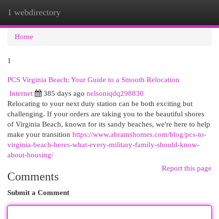
1 webdirectory
Togg
navi
Home
1
PCS Virginia Beach: Your Guide to a Smooth Relocation
Internet
385 days ago
nelsoniqdq298830
Relocating to your next duty station can be both exciting but
challenging. If your orders are taking you to the beautiful shores
of Virginia Beach, known for its sandy beaches, we're here to help
make your transition
https://www.abramshomes.com/blog/pcs-to-
virginia-beach-heres-what-every-military-family-should-know-
about-housing/
Report this page
Comments
Submit a Comment