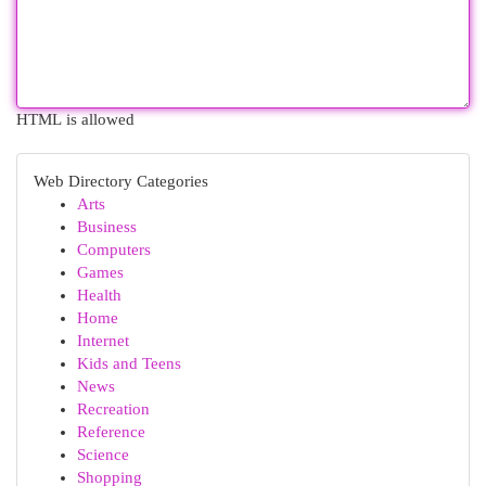
HTML is allowed
Web Directory Categories
Arts
Business
Computers
Games
Health
Home
Internet
Kids and Teens
News
Recreation
Reference
Science
Shopping