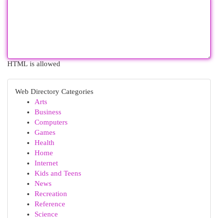
HTML is allowed
Web Directory Categories
Arts
Business
Computers
Games
Health
Home
Internet
Kids and Teens
News
Recreation
Reference
Science