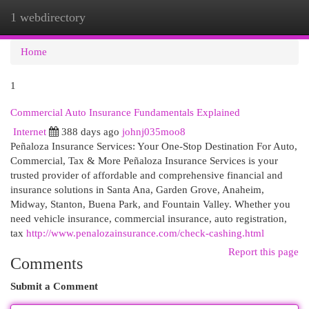
1 webdirectory
Togg
navi
Home
1
Commercial Auto Insurance Fundamentals Explained
Internet
388 days ago
johnj035moo8
Peñaloza Insurance Services: Your One-Stop Destination For Auto,
Commercial, Tax & More Peñaloza Insurance Services is your
trusted provider of affordable and comprehensive financial and
insurance solutions in Santa Ana, Garden Grove, Anaheim,
Midway, Stanton, Buena Park, and Fountain Valley. Whether you
need vehicle insurance, commercial insurance, auto registration,
tax
http://www.penalozainsurance.com/check-cashing.html
Report this page
Comments
Submit a Comment