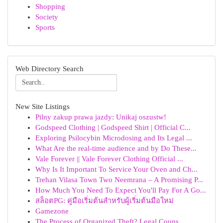
Shopping
Society
Sports
Web Directory Search
New Site Listings
Pilny zakup prawa jazdy: Unikaj oszustw!
Godspeed Clothing | Godspeed Shirt | Official C...
Exploring Psilocybin Microdosing and Its Legal ...
What Are the real-time audience and by Do These...
Vale Forever || Vale Forever Clothing Official ...
Why Is It Important To Service Your Oven and Ch...
Trehan Vilasa Town Two Neemrana – A Promising P...
How Much You Need To Expect You'll Pay For A Go...
สล็อตPG: คู่มือเริ่มต้นสำหรับผู้เริ่มต้นมือใหม่
Gamezone
The Process of Organized Theft? Legal Couns...