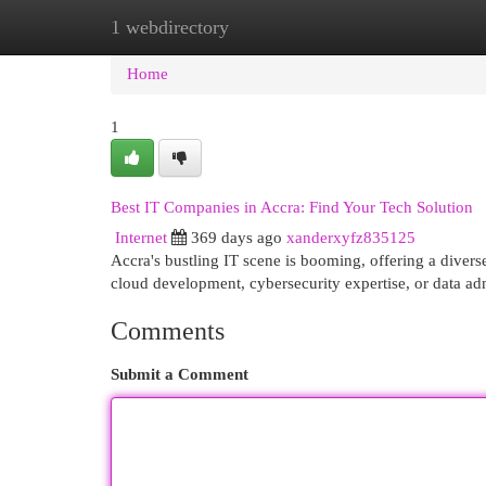
1 webdirectory
Home
New Site Listings
Add Site
Cat
Home
1
Best IT Companies in Accra: Find Your Tech Solution
Internet
369 days ago
xanderxyfz835125
Accra's bustling IT scene is booming, offering a divers
cloud development, cybersecurity expertise, or data ad
Comments
Submit a Comment