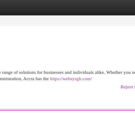
egories
Register
Login
e range of solutions for businesses and individuals alike. Whether you 
ministration, Accra has the
https://websysgh.com/
Report 