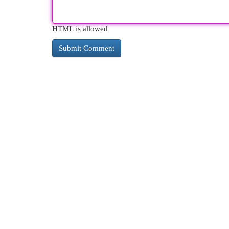
HTML is allowed