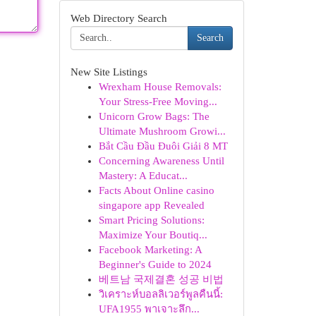
Web Directory Search
Search
New Site Listings
Wrexham House Removals:
Your Stress-Free Moving...
Unicorn Grow Bags: The
Ultimate Mushroom Growi...
Bắt Cầu Đầu Đuôi Giải 8 MT
Concerning Awareness Until
Mastery: A Educat...
Facts About Online casino
singapore app Revealed
Smart Pricing Solutions:
Maximize Your Boutiq...
Facebook Marketing: A
Beginner's Guide to 2024
베트남 국제결혼 성공 비법
วิเคราะห์บอลลิเวอร์พูลคืนนี้:
UFA1955 พาเจาะลึก...