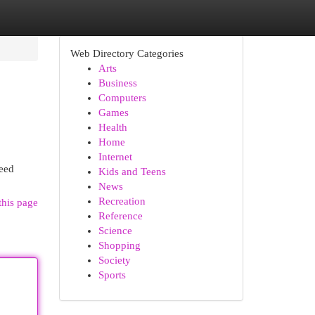
Web Directory Categories
Arts
Business
Computers
Games
Health
Home
Internet
need
Kids and Teens
News
Recreation
this page
Reference
Science
Shopping
Society
Sports