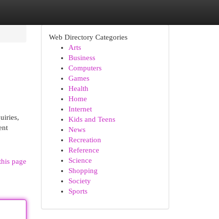
Web Directory Categories
Arts
Business
Computers
Games
Health
Home
Internet
uiries,
Kids and Teens
ent
News
Recreation
Reference
Science
this page
Shopping
Society
Sports