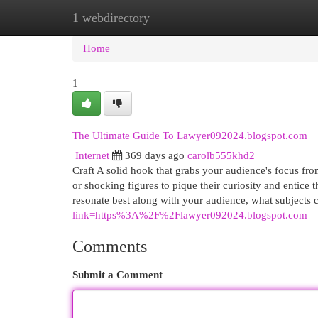
1 webdirectory
Home
New Site Listings
Add Site
Cat
Home
1
The Ultimate Guide To Lawyer092024.blogspot.com
Internet
369 days ago
carolb555khd2
Craft A solid hook that grabs your audience's focus fro
or shocking figures to pique their curiosity and entice
resonate best along with your audience, what subjects 
link=https%3A%2F%2Flawyer092024.blogspot.com
Comments
Submit a Comment