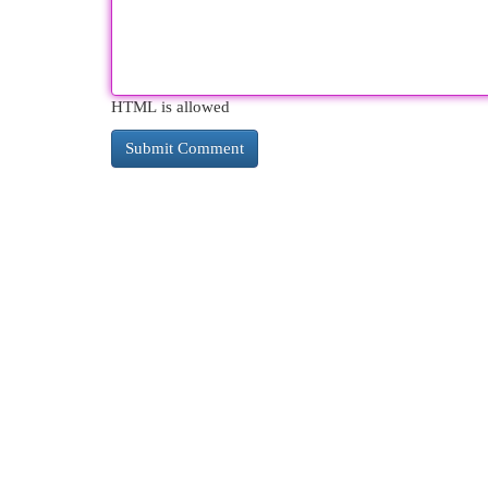
HTML is allowed