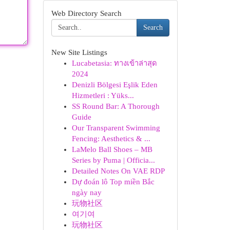
Web Directory Search
Search
New Site Listings
Lucabetasia: ทางเข้าล่าสุด
2024
Denizli Bölgesi Eşlik Eden
Hizmetleri : Yüks...
SS Round Bar: A Thorough
Guide
Our Transparent Swimming
Fencing: Aesthetics & ...
LaMelo Ball Shoes – MB
Series by Puma | Officia...
Detailed Notes On VAE RDP
Dự đoán lô Top miền Bắc
ngày nay
玩物社区
여기여
玩物社区