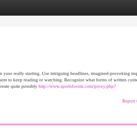
egories
Register
Login
m your really starting. Use intriguing headlines, imagined-provoking inq
 them to keep reading or watching. Recognize what forms of written cont
create quite possibly
http://www.sportsforum.com/proxy.php?
Report 