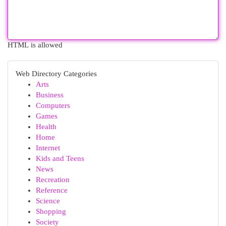
HTML is allowed
Web Directory Categories
Arts
Business
Computers
Games
Health
Home
Internet
Kids and Teens
News
Recreation
Reference
Science
Shopping
Society