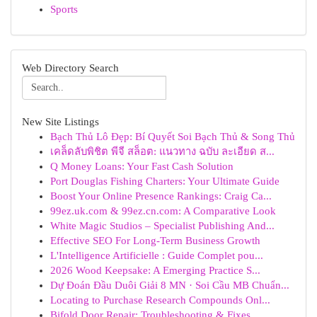
Sports
Web Directory Search
New Site Listings
Bạch Thủ Lô Đẹp: Bí Quyết Soi Bạch Thủ & Song Thủ
เคล็ดลับพิชิต พีจี สล็อต: แนวทาง ฉบับ ละเอียด ส...
Q Money Loans: Your Fast Cash Solution
Port Douglas Fishing Charters: Your Ultimate Guide
Boost Your Online Presence Rankings: Craig Ca...
99ez.uk.com & 99ez.cn.com: A Comparative Look
White Magic Studios – Specialist Publishing And...
Effective SEO For Long-Term Business Growth
L'Intelligence Artificielle : Guide Complet pou...
2026 Wood Keepsake: A Emerging Practice S...
Dự Đoán Đầu Duôi Giải 8 MN · Soi Cầu MB Chuẩn...
Locating to Purchase Research Compounds Onl...
Bifold Door Repair: Troubleshooting & Fixes