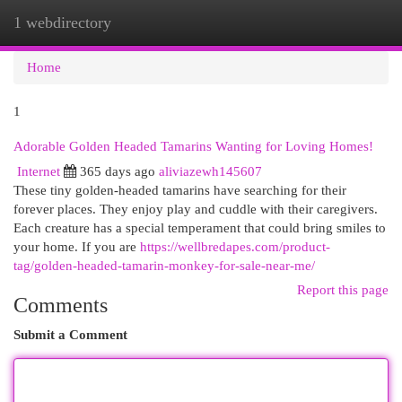
1 webdirectory
Togg
navi
Home
1
Adorable Golden Headed Tamarins Wanting for Loving Homes!
Internet
365 days ago
aliviazewh145607
These tiny golden-headed tamarins have searching for their
forever places. They enjoy play and cuddle with their caregivers.
Each creature has a special temperament that could bring smiles to
your home. If you are
https://wellbredapes.com/product-
tag/golden-headed-tamarin-monkey-for-sale-near-me/
Report this page
Comments
Submit a Comment