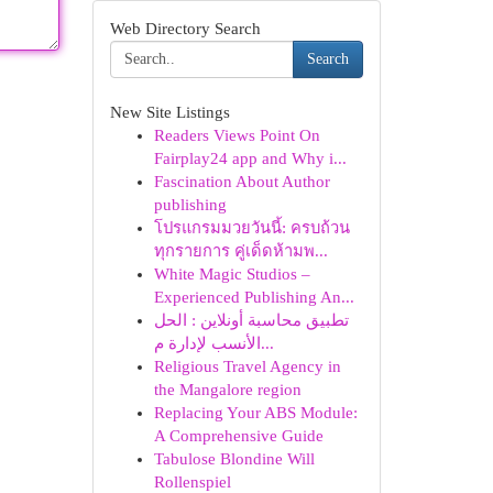
Web Directory Search
Search
New Site Listings
Readers Views Point On
Fairplay24 app and Why i...
Fascination About Author
publishing
โปรแกรมมวยวันนี้: ครบถ้วน
ทุกรายการ คู่เด็ดห้ามพ...
White Magic Studios –
Experienced Publishing An...
تطبيق محاسبة أونلاين : الحل
الأنسب لإدارة م...
Religious Travel Agency in
the Mangalore region
Replacing Your ABS Module:
A Comprehensive Guide
Tabulose Blondine Will
Rollenspiel