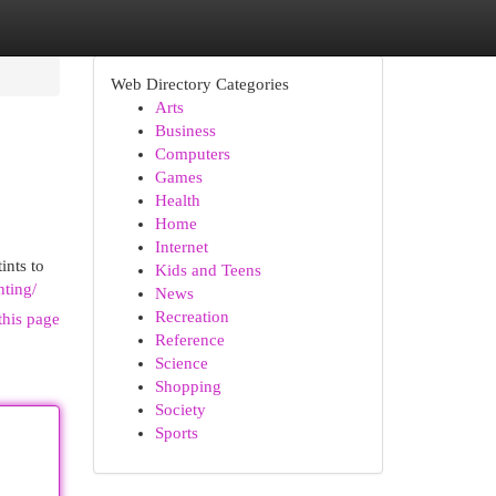
Web Directory Categories
Arts
Business
Computers
Games
Health
Home
Internet
ints to
Kids and Teens
nting/
News
Recreation
this page
Reference
Science
Shopping
Society
Sports