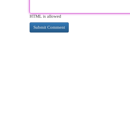
HTML is allowed