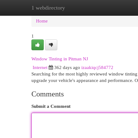
1 webdirectory
Home
New Site Listings
Add Site
Cat
Home
1
Window Tinting in Pitman NJ
Internet
362 days ago
izaakiqcj584772
Searching for the most highly reviewed window tinting 
upgrade your vehicle's appearance and performance. Ou
Comments
Submit a Comment