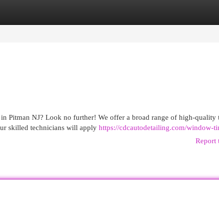
egories
Register
Login
in Pitman NJ? Look no further! We offer a broad range of high-quality t
r skilled technicians will apply
https://cdcautodetailing.com/window-ti
Report 