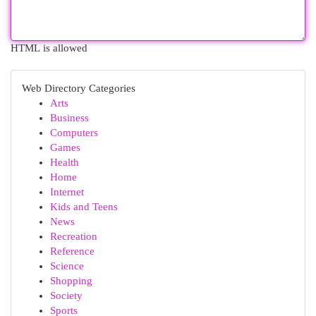
HTML is allowed
Web Directory Categories
Arts
Business
Computers
Games
Health
Home
Internet
Kids and Teens
News
Recreation
Reference
Science
Shopping
Society
Sports