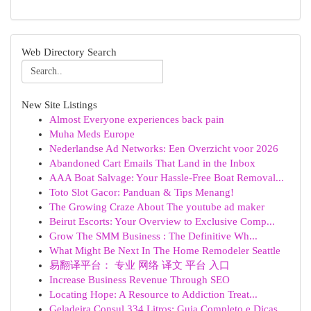
Web Directory Search
New Site Listings
Almost Everyone experiences back pain
Muha Meds Europe
Nederlandse Ad Networks: Een Overzicht voor 2026
Abandoned Cart Emails That Land in the Inbox
AAA Boat Salvage: Your Hassle-Free Boat Removal...
Toto Slot Gacor: Panduan & Tips Menang!
The Growing Craze About The youtube ad maker
Beirut Escorts: Your Overview to Exclusive Comp...
Grow The SMM Business : The Definitive Wh...
What Might Be Next In The Home Remodeler Seattle
易翻译平台： 专业 网络 译文 平台 入口
Increase Business Revenue Through SEO
Locating Hope: A Resource to Addiction Treat...
Geladeira Consul 334 Litros: Guia Completo e Dicas