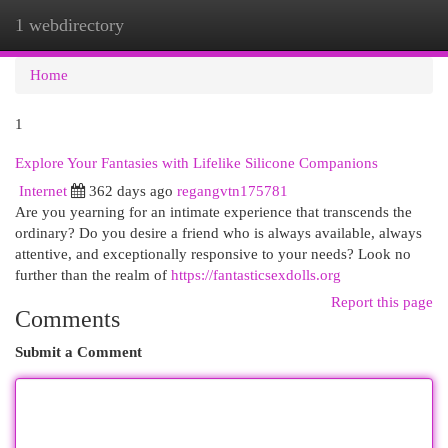
1 webdirectory
Togg
navi
Home
1
Explore Your Fantasies with Lifelike Silicone Companions
Internet
362 days ago
regangvtn175781
Are you yearning for an intimate experience that transcends the
ordinary? Do you desire a friend who is always available, always
attentive, and exceptionally responsive to your needs? Look no
further than the realm of
https://fantasticsexdolls.org
Report this page
Comments
Submit a Comment