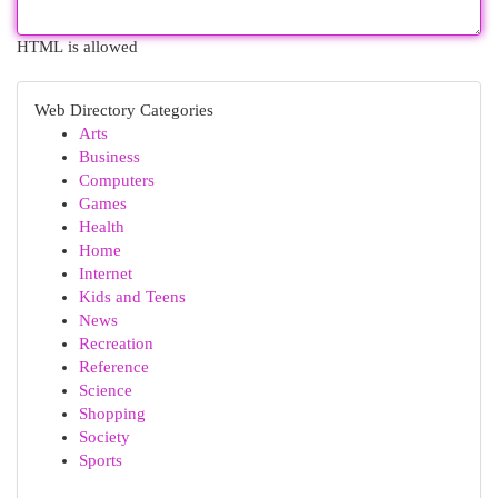
HTML is allowed
Web Directory Categories
Arts
Business
Computers
Games
Health
Home
Internet
Kids and Teens
News
Recreation
Reference
Science
Shopping
Society
Sports