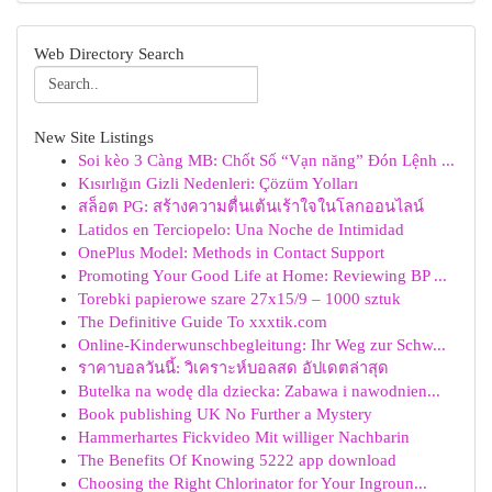
Web Directory Search
New Site Listings
Soi kèo 3 Càng MB: Chốt Số “Vạn năng” Đón Lệnh ...
Kısırlığın Gizli Nedenleri: Çözüm Yolları
สล็อต PG: สร้างความตื่นเต้นเร้าใจในโลกออนไลน์
Latidos en Terciopelo: Una Noche de Intimidad
OnePlus Model: Methods in Contact Support
Promoting Your Good Life at Home: Reviewing BP ...
Torebki papierowe szare 27x15/9 – 1000 sztuk
The Definitive Guide To xxxtik.com
Online-Kinderwunschbegleitung: Ihr Weg zur Schw...
ราคาบอลวันนี้: วิเคราะห์บอลสด อัปเดตล่าสุด
Butelka na wodę dla dziecka: Zabawa i nawodnien...
Book publishing UK No Further a Mystery
Hammerhartes Fickvideo Mit williger Nachbarin
The Benefits Of Knowing 5222 app download
Choosing the Right Chlorinator for Your Ingroun...