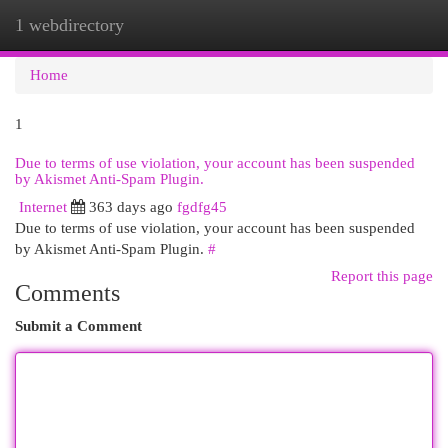
1 webdirectory
Togg
navi
Home
1
Due to terms of use violation, your account has been suspended
by Akismet Anti-Spam Plugin.
Internet
363 days ago
fgdfg45
Due to terms of use violation, your account has been suspended
by Akismet Anti-Spam Plugin.
#
Report this page
Comments
Submit a Comment