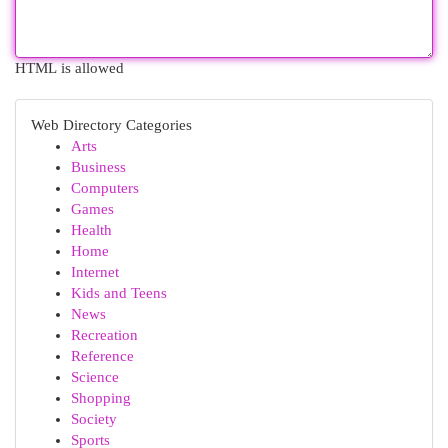
HTML is allowed
Web Directory Categories
Arts
Business
Computers
Games
Health
Home
Internet
Kids and Teens
News
Recreation
Reference
Science
Shopping
Society
Sports