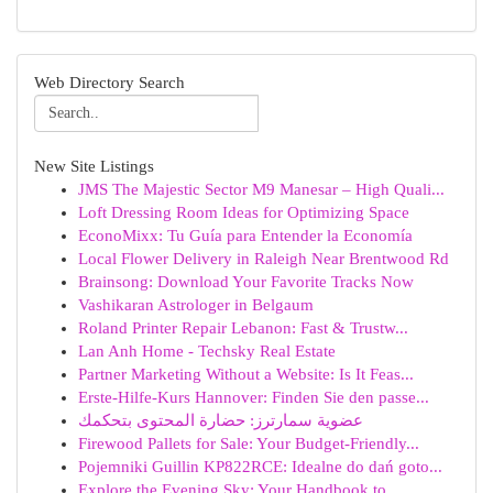
Web Directory Search
New Site Listings
JMS The Majestic Sector M9 Manesar – High Quali...
Loft Dressing Room Ideas for Optimizing Space
EconoMixx: Tu Guía para Entender la Economía
Local Flower Delivery in Raleigh Near Brentwood Rd
Brainsong: Download Your Favorite Tracks Now
Vashikaran Astrologer in Belgaum
Roland Printer Repair Lebanon: Fast & Trustw...
Lan Anh Home - Techsky Real Estate
Partner Marketing Without a Website: Is It Feas...
Erste-Hilfe-Kurs Hannover: Finden Sie den passe...
عضوية سمارترز: حضارة المحتوى بتحكمك
Firewood Pallets for Sale: Your Budget-Friendly...
Pojemniki Guillin KP822RCE: Idealne do dań goto...
Explore the Evening Sky: Your Handbook to ...