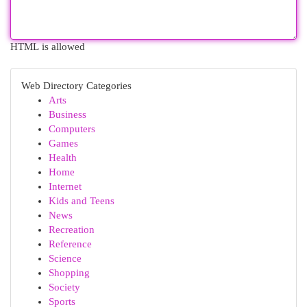
HTML is allowed
Web Directory Categories
Arts
Business
Computers
Games
Health
Home
Internet
Kids and Teens
News
Recreation
Reference
Science
Shopping
Society
Sports