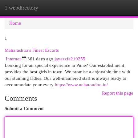
1 webdirectory
Togg
navi
Home
1
Maharashtra's Finest Escorts
Internet
361 days ago
jayazzfa219255
Looking for an special experience in Pune? Our establishment
provides the best girls in town. We promise a enjoyable time with
our stunning ladies. Our well-mannered staff is always ready to
accommodate your every
https://www.nehatondon.in/
Report this page
Comments
Submit a Comment