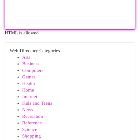
HTML is allowed
Web Directory Categories
Arts
Business
Computers
Games
Health
Home
Internet
Kids and Teens
News
Recreation
Reference
Science
Shopping