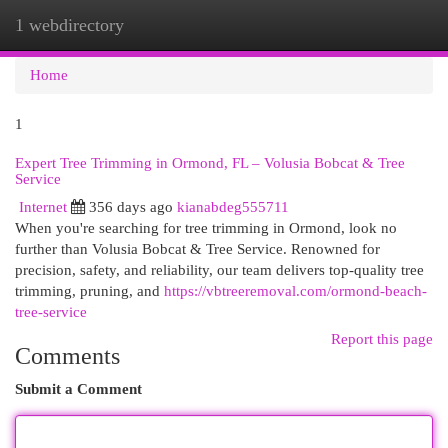
1 webdirectory
Togg
navi
Home
1
Expert Tree Trimming in Ormond, FL – Volusia Bobcat & Tree
Service
Internet
356 days ago
kianabdeg555711
When you're searching for tree trimming in Ormond, look no
further than Volusia Bobcat & Tree Service. Renowned for
precision, safety, and reliability, our team delivers top-quality tree
trimming, pruning, and
https://vbtreeremoval.com/ormond-beach-
tree-service
Report this page
Comments
Submit a Comment