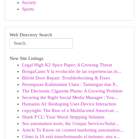
Society
Sports
Web Directory Search
New Site Listings
Legal High K2 Spice Paper: A Growing Threat
BongaCams Y la evolución de las experiencias in...
Bifold Door Repair: Troubleshooting & Fixes
Perempuan Kalimantan Utara : Tantangan dan P...
The Electronic Cigarette Plants: A Growing Problem
Securing the Right Social Media Manager : You...
Humanio AI: Reshaping User-Device Interaction
copyright: The Rise of a Multifaceted American ...
Shark P CL: Your Wood Stripping Solution
Seo automation tools, the Unique Services/Solut...
Article To Know on content marketing automation...
Cómo la IA está transformando el turismo: una n...