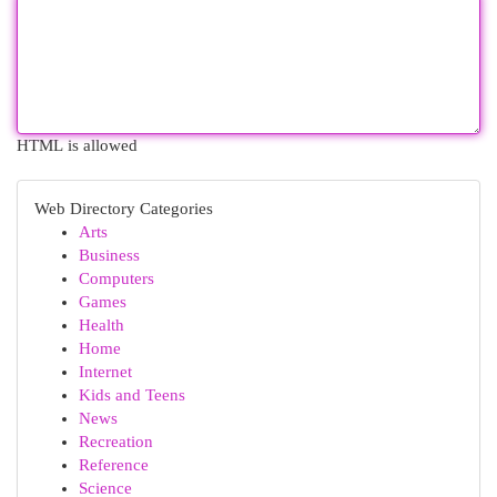
HTML is allowed
Web Directory Categories
Arts
Business
Computers
Games
Health
Home
Internet
Kids and Teens
News
Recreation
Reference
Science