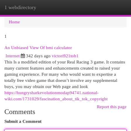
1 webdirectory
Togg
navi
Home
1
An Unbiased View Of bmi calculator
Internet
342 days ago
victori921toh1
This Is a modified edition of your Real Racing 3 game. It contains
many current features and enhancements created to raised your
gaming experience. For many who would want to expertise a
totally free video game that doesn’t involve any supplemental
buys, you may obtain our Web page and look
https://hungrysharkevolutionmodap94741.national-
wiki.com/1731029/fascination_about_tik_tok_copyright
Report this page
Comments
Submit a Comment