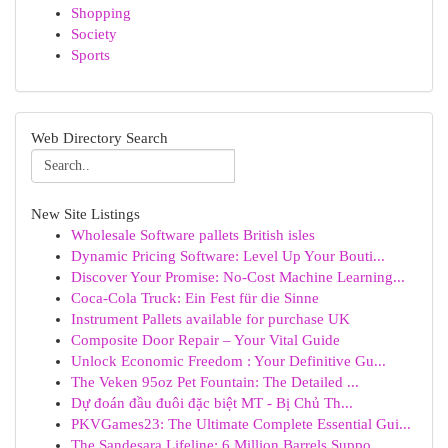
Shopping
Society
Sports
Web Directory Search
New Site Listings
Wholesale Software pallets British isles
Dynamic Pricing Software: Level Up Your Bouti...
Discover Your Promise: No-Cost Machine Learning...
Coca-Cola Truck: Ein Fest für die Sinne
Instrument Pallets available for purchase UK
Composite Door Repair – Your Vital Guide
Unlock Economic Freedom : Your Definitive Gu...
The Veken 95oz Pet Fountain: The Detailed ...
Dự đoán đầu đuôi đặc biệt MT - Bị Chủ Th...
PKVGames23: The Ultimate Complete Essential Gui...
The Sandesara Lifeline: 6 Million Barrels Suppo...