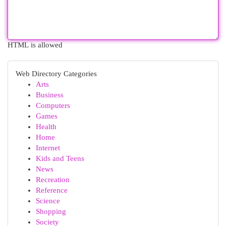
HTML is allowed
Web Directory Categories
Arts
Business
Computers
Games
Health
Home
Internet
Kids and Teens
News
Recreation
Reference
Science
Shopping
Society