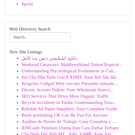
Sports
Web Directory Search
New Site Listings
دانلود اپلیکیشن دنس بت کامل
Weekend Getaways: MaldivesIsland NationTropical...
Understanding Psychological Evaluations in Cali...
Soi Cầu Đầu Đuôi Giải 8 XSMT: Xem Xét Sâu Sắc
Sexgeiles Callgirl Wird von der Freundin unbarm...
Electric Scooter Pallets: Your Wholesale Sourci...
SEO Services That Drive More Organic Traffic
Bicycle Accidents in Tustin: Understanding Your...
Reliable A4 Paper Suppliers: Your Complete Guide
Book publishing UK Can Be Fun For Anyone
Análisis de Puesto de Trabajo: Guía Completa y ...
IDNCash: Panduan Utama Dan Cara Daftar Terbaru
Cầu Đuôi Đặc Biệt MT · Xiên XSMB: Xem Xét