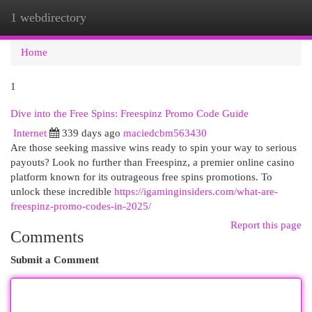
1 webdirectory
Togg
navi
Home
1
Dive into the Free Spins: Freespinz Promo Code Guide
Internet
339 days ago
maciedcbm563430
Are those seeking massive wins ready to spin your way to serious
payouts? Look no further than Freespinz, a premier online casino
platform known for its outrageous free spins promotions. To
unlock these incredible
https://igaminginsiders.com/what-are-
freespinz-promo-codes-in-2025/
Report this page
Comments
Submit a Comment