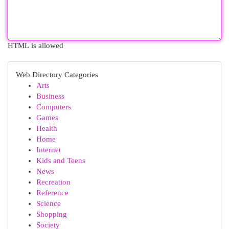
HTML is allowed
Web Directory Categories
Arts
Business
Computers
Games
Health
Home
Internet
Kids and Teens
News
Recreation
Reference
Science
Shopping
Society