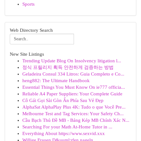
Sports
Web Directory Search
New Site Listings
Trending Update Blog On Insolvency litigation l...
정식 프릴리지 획득 안전하게 검증하는 방법
Geladeira Consul 334 Litros: Guia Completo e Co...
heng882: The Ultimate Handbook
Essential Things You Must Know On ie777 officia...
Reliable A4 Paper Suppliers: Your Complete Guide
Cô Gái Gọi Sài Gòn Ẩn Phía Sau Vẻ Đẹp
AlphaSat AlphaPlay Plus 4K: Tudo o que Você Pre...
Melbourne Test and Tag Services: Your Safety Ch...
Cầu Bạch Thủ Đề MB - Bảng Kép MB Chính Xác N...
Searching For your Math At-Home Tutor in ...
Everything About https://www.sexvid.xxx
Willige Frauen D&uuml;rfen nageln