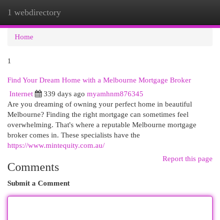
1 webdirectory
Togg
navi
Home
1
Find Your Dream Home with a Melbourne Mortgage Broker
Internet
339 days ago
myamhnm876345
Are you dreaming of owning your perfect home in beautiful
Melbourne? Finding the right mortgage can sometimes feel
overwhelming. That's where a reputable Melbourne mortgage
broker comes in. These specialists have the
https://www.mintequity.com.au/
Report this page
Comments
Submit a Comment