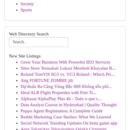
Society
Sports
Web Directory Search
New Site Listings
Grow Your Business With Powerful SEO Services
Situs Store Termahal: Lokasi Membeli Khayalan B...
Roland TrueVIS SG3 vs. VG3 Roland : Which Pri...
Ang FORTUNE ZOMBIE jili
Dự đoán Ba Càng Vùng Bắc 888 Không tốn phí...
Ideal ALB Flight Properties with Free Tr...
Alphasat AlphaPlay Plus 4k - Tudo o que t...
Data Analyst Course in Hyderabad | Quality Thought
Poppo Agent Registration: A Complete Guide
Reddit Marketing Case Studies: What We Learned
Social Network Trending Updates On benz game app
Arge Takım'dan Teknolojilere Odaklı Çözümler