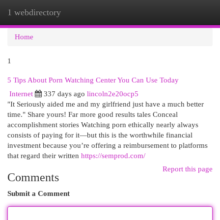
1 webdirectory
Togg
navi
Home
1
5 Tips About Porn Watching Center You Can Use Today
Internet
337 days ago
lincoln2e20ocp5
"It Seriously aided me and my girlfriend just have a much better
time." Share yours! Far more good results tales Conceal
accomplishment stories Watching porn ethically nearly always
consists of paying for it—but this is the worthwhile financial
investment because you’re offering a reimbursement to platforms
that regard their written
https://semprod.com/
Report this page
Comments
Submit a Comment