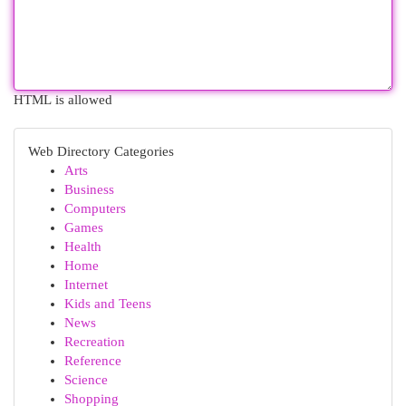
HTML is allowed
Web Directory Categories
Arts
Business
Computers
Games
Health
Home
Internet
Kids and Teens
News
Recreation
Reference
Science
Shopping