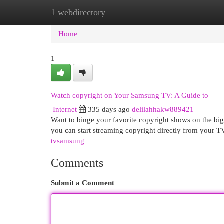
1 webdirectory
Home
New Site Listings
Add Site
Cat
Home
1
Watch copyright on Your Samsung TV: A Guide to
Internet
335 days ago
delilahhakw889421
Want to binge your favorite copyright shows on the bi
you can start streaming copyright directly from your T
tvsamsung
Comments
Submit a Comment