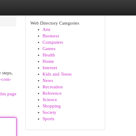
Web Directory Categories
Arts
Business
Computers
Games
Health
Home
Internet
 steps,
Kids and Teens
v-com-
News
Recreation
Reference
this page
Science
Shopping
Society
Sports