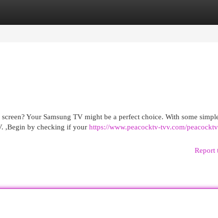
egories
Register
Login
g screen? Your Samsung TV might be a perfect choice. With some simple
V. ,Begin by checking if your
https://www.peacocktv-tvv.com/peacockt
Report 