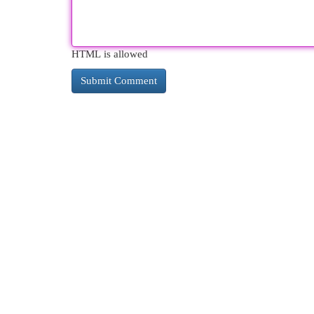
HTML is allowed