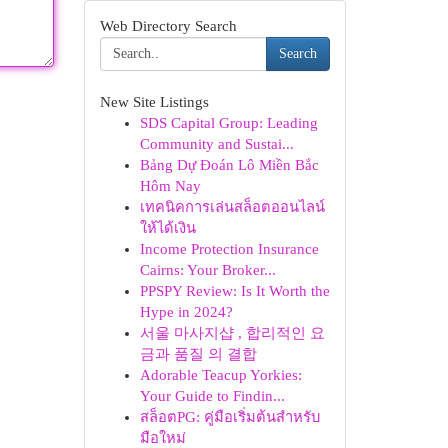
Web Directory Search
Search
New Site Listings
SDS Capital Group: Leading
Community and Sustai...
Bảng Dự Đoán Lô Miền Bắc
Hôm Nay
เทคนิคการเล่นสล็อตออนไลน์
ให้ได้เงิน
Income Protection Insurance
Cairns: Your Broker...
PPSPY Review: Is It Worth the
Hype in 2024?
서울 마사지샵 , 합리적인 요
금과 품질 의 결합
Adorable Teacup Yorkies:
Your Guide to Findin...
สล็อตPG: คู่มือเริ่มต้นสำหรับ
มือใหม่