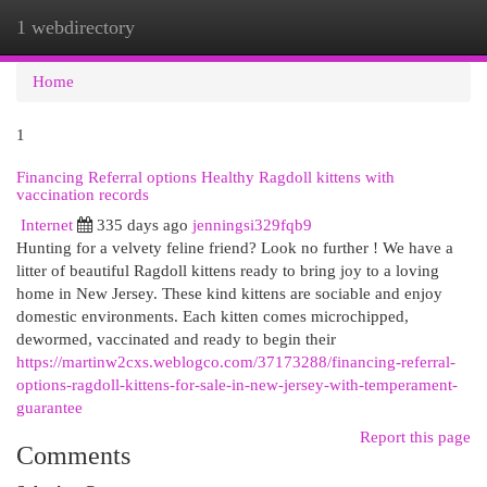
1 webdirectory
Togg
navi
Home
1
Financing Referral options Healthy Ragdoll kittens with
vaccination records
Internet
335 days ago
jenningsi329fqb9
Hunting for a velvety feline friend? Look no further ! We have a
litter of beautiful Ragdoll kittens ready to bring joy to a loving
home in New Jersey. These kind kittens are sociable and enjoy
domestic environments. Each kitten comes microchipped,
dewormed, vaccinated and ready to begin their
https://martinw2cxs.weblogco.com/37173288/financing-referral-
options-ragdoll-kittens-for-sale-in-new-jersey-with-temperament-
guarantee
Report this page
Comments