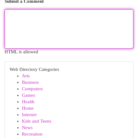
Submit a Comment
HTML is allowed
Web Directory Categories
Arts
Business
Computers
Games
Health
Home
Internet
Kids and Teens
News
Recreation