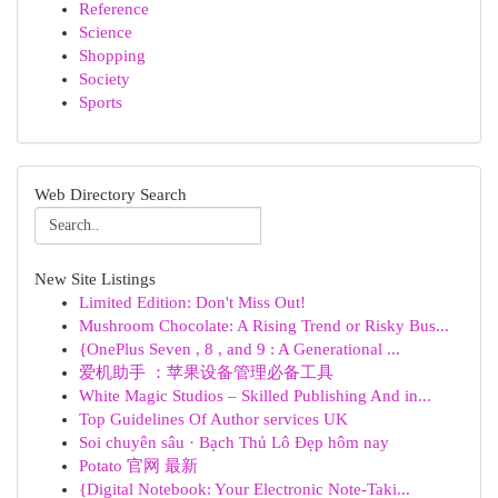
Reference
Science
Shopping
Society
Sports
Web Directory Search
New Site Listings
Limited Edition: Don't Miss Out!
Mushroom Chocolate: A Rising Trend or Risky Bus...
{OnePlus Seven , 8 , and 9 : A Generational ...
爱机助手 ：苹果设备管理必备工具
White Magic Studios – Skilled Publishing And in...
Top Guidelines Of Author services UK
Soi chuyên sâu · Bạch Thủ Lô Đẹp hôm nay
Potato 官网 最新
{Digital Notebook: Your Electronic Note-Taki...