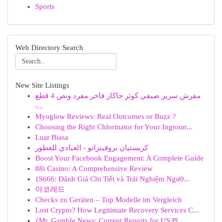
Sports
Web Directory Search
New Site Listings
مفرش سرير صيفي كوثر جاكار فاخر مفرد ونص 4 قطع
-...
Myoglow Reviews: Real Outcomes or Buzz ?
Choosing the Right Chlorinator for Your Ingroun...
Luar Biasa
كريستيان بروفينزانو - العبادي للعطور
Boost Your Facebook Engagement: A Complete Guide
88i Casino: A Comprehensive Review
{S666: Đánh Giá Chi Tiết và Trải Nghiệm Ngườ...
야코레드
Checks zu Geräten – Top Modelle im Vergleich
Lost Crypto? How Legitimate Recovery Services C...
{Mr. Gamble News: Current Reports for US Pl...