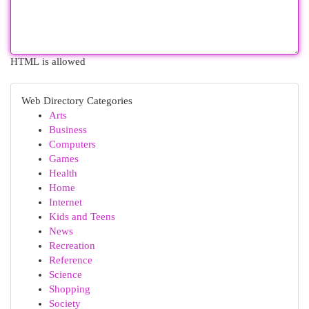
HTML is allowed
Web Directory Categories
Arts
Business
Computers
Games
Health
Home
Internet
Kids and Teens
News
Recreation
Reference
Science
Shopping
Society