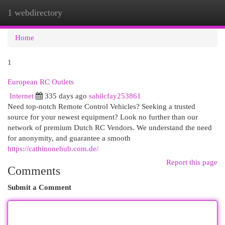
1 webdirectory
Togg
navi
Home
1
European RC Outlets
Internet
335 days ago
sahilcfay253861
Need top-notch Remote Control Vehicles? Seeking a trusted
source for your newest equipment? Look no further than our
network of premium Dutch RC Vendors. We understand the need
for anonymity, and guarantee a smooth
https://cathinonehub.com.de/
Report this page
Comments
Submit a Comment